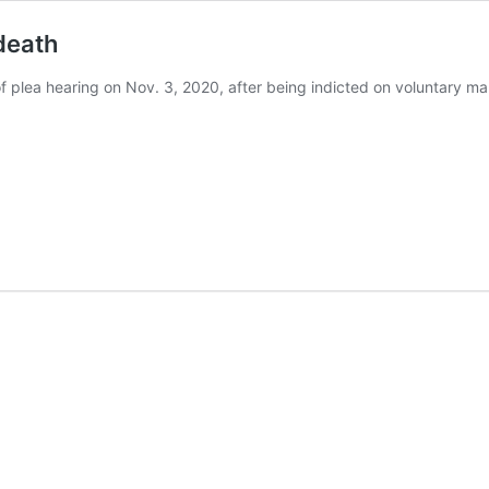
death
of plea hearing on Nov. 3, 2020, after being indicted on voluntary 