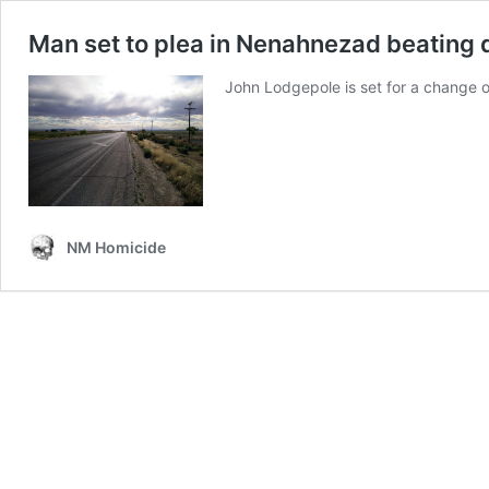
Man set to plea in Nenahnezad beating 
John Lodgepole is set for a change 
NM Homicide