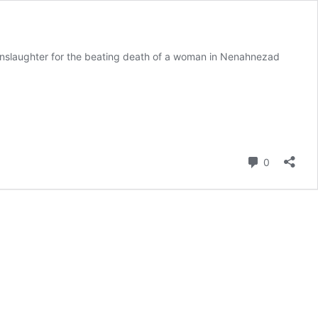
manslaughter for the beating death of a woman in Nenahnezad
Comment
0