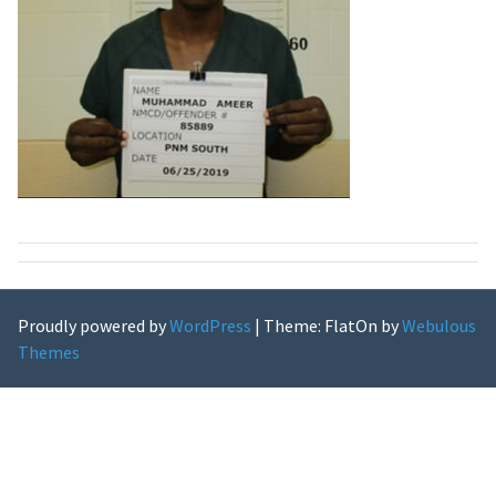
Proudly powered by
WordPress
|
Theme: FlatOn by
Webulous
Themes