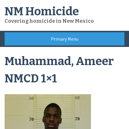
Skip
NM Homicide
to
content
Covering homicide in New Mexico
Primary Menu
Muhammad, Ameer
NMCD 1×1