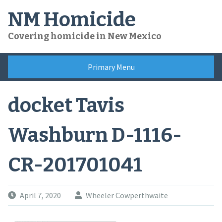
Skip
NM Homicide
to
content
Covering homicide in New Mexico
Primary Menu
docket Tavis
Washburn D-1116-
CR-201701041
April 7, 2020
Wheeler Cowperthwaite