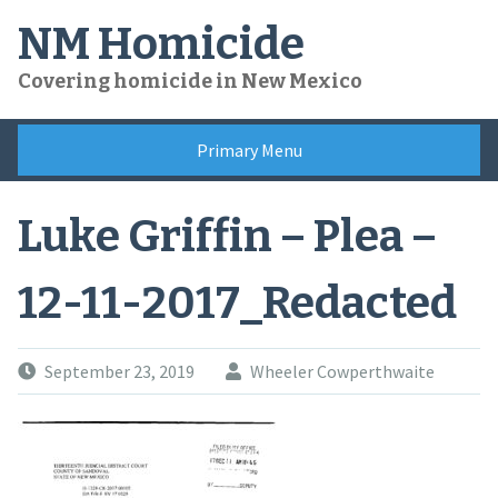
Skip
NM Homicide
to
content
Covering homicide in New Mexico
Primary Menu
Luke Griffin – Plea –
12-11-2017_Redacted
September 23, 2019
Wheeler Cowperthwaite