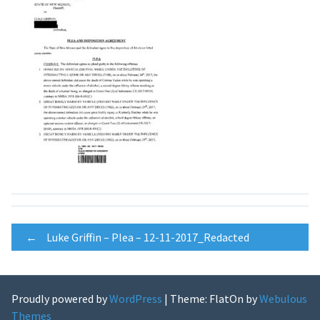
Post
←
Luke Griffin – Plea – 12-11-2017_Redacted
navigation
Proudly powered by
WordPress
|
Theme: FlatOn by
Webulous
Themes