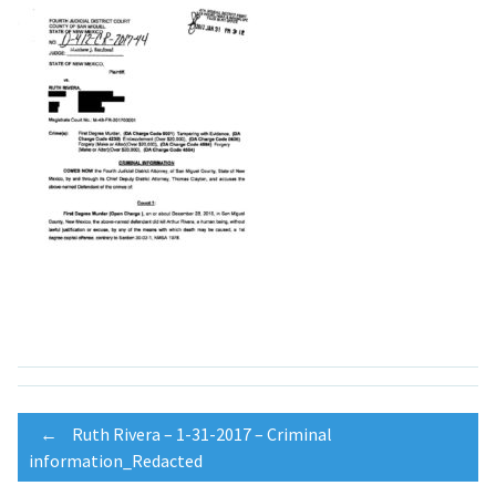
Post
←
Ruth Rivera – 1-31-2017 – Criminal
information_Redacted