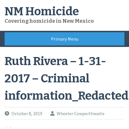
Skip
NM Homicide
to
content
Covering homicide in New Mexico
Primary Menu
Ruth Rivera – 1-31-
2017 – Criminal
information_Redacted
October 8, 2019
Wheeler Cowperthwaite