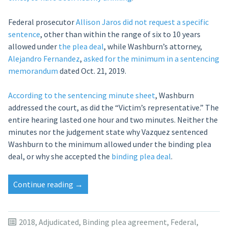
Federal prosecutor
Allison Jaros
did not request a specific
sentence
, other than within the range of six to 10 years
allowed under
the plea deal
, while Washburn’s attorney,
Alejandro Fernandez
,
asked for the minimum in a sentencing
memorandum
dated Oct. 21, 2019.
According to the sentencing minute sheet
, Washburn
addressed the court, as did the “Victim’s representative.” The
entire hearing lasted one hour and two minutes. Neither the
minutes nor the judgement state why Vazquez sentenced
Washburn to the minimum allowed under the binding plea
deal, or why she accepted the
binding plea deal
.
“Judge
Continue reading
→
gives
Sanostee
man
2018
,
Adjudicated
,
Binding plea agreement
,
Federal
,