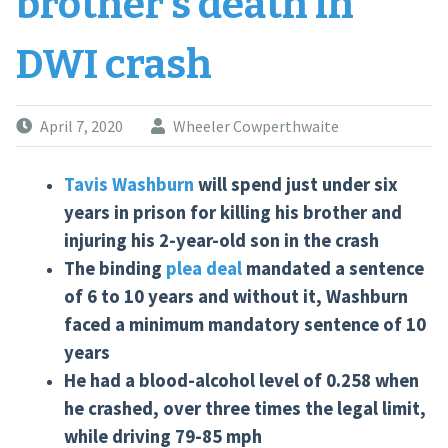
brother’s death in
DWI crash
April 7, 2020
Wheeler Cowperthwaite
Tavis Washburn
will spend just under six
years in prison for killing his brother and
injuring his 2-year-old son in the crash
The binding
plea deal
mandated a sentence
of 6 to 10 years and without it, Washburn
faced a minimum mandatory sentence of 10
years
He had a blood-alcohol level of 0.258 when
he crashed, over three times the legal limit,
while driving 79-85 mph