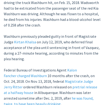
driving the truck Washburn hit, on Feb. 15, 2018. Wadsworth
had to be extricated from the passenger seat of the red Kia
Washburn was driving. Although he was flown to a hospital,
he died from his injuries. Washburn had a blood-alcohol level
of 0.258 after the crash.
Washburn previously pleaded guilty in front of Magistrate
Judge
Kirtan Khalsa
on July 12, 2019, who deferred final
acceptance of the plea until sentencing in front of Vazquez,
during a 27-minute hearing, according to minutes from the
plea hearing.
Federal Bureau of Investigations Agent
Kalon
Fancher
charged Washburn
10 months after the crash, on
Oct. 24, 2018. On Nov. 13, 2018, federal
Magistrate Judge
Jerry Ritter
ordered Washburn released on
pretrial release
at a halfway house
in Albuquerque. Washburn was later
arrested sometime after Dec. 2, 2019, after
he was found,
twice, to have been heavily drinking
.