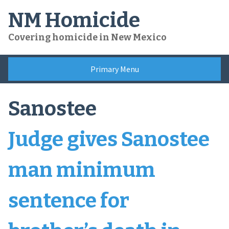
Skip
NM Homicide
to
content
Covering homicide in New Mexico
Primary Menu
Sanostee
Judge gives Sanostee
man minimum
sentence for