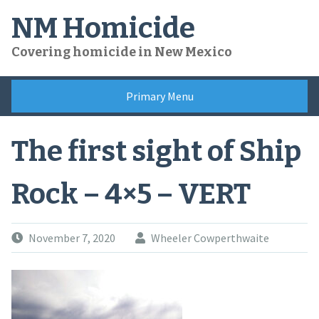
Skip
NM Homicide
to
content
Covering homicide in New Mexico
Primary Menu
The first sight of Ship
Rock – 4×5 – VERT
November 7, 2020
Wheeler Cowperthwaite