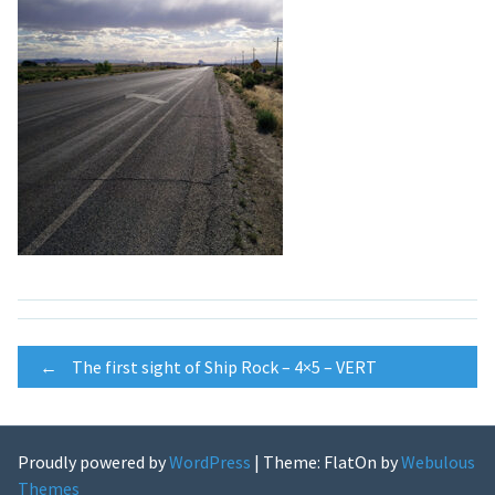
Post
←
The first sight of Ship Rock – 4×5 – VERT
navigation
Proudly powered by
WordPress
|
Theme: FlatOn by
Webulous
Themes