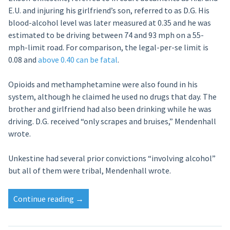
E.U. and injuring his girlfriend’s son, referred to as D.G. His
blood-alcohol level was later measured at 0.35 and he was
estimated to be driving between 74 and 93 mph on a 55-
mph-limit road. For comparison, the legal-per-se limit is
0.08 and
above 0.40 can be fatal
.
Opioids and methamphetamine were also found in his
system, although he claimed he used no drugs that day. The
brother and girlfriend had also been drinking while he was
driving. D.G. received “only scrapes and bruises,” Mendenhall
wrote.
Unkestine had several prior convictions “involving alcohol”
but all of them were tribal, Mendenhall wrote.
“3
Continue reading
→
years,
10