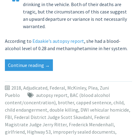
drinking in the vehicle. Both of their deaths are
tragic, but the circumstances of this case suggest
an upward departure or variance is not necessarily
warranted.
According to
Edaakie’s autopsy report
, she had a blood-
alcohol level of 0.28 and methamphetamine in her system.
“Autopsy
Continue reading
→
reports:
Fatal
crash
2018
,
Adjudicated
,
Federal
,
McKinley
,
Plea
,
Zuni
victims
Pueblo
autopsy report
,
BAC (blood alcohol
had
content/concentration)
,
brother
,
capped sentence
,
child
,
methamphetamine
child endangerment
,
double killing
,
DWI vehicular homicide
,
in
FBI
,
Federal District Judge Scott Skavdahl
,
Federal
system,
Magistrate Judge Jerry Ritter
,
Frederick Mendenhall
,
high
girlfriend
,
Highway 53
,
improperly sealed documents
,