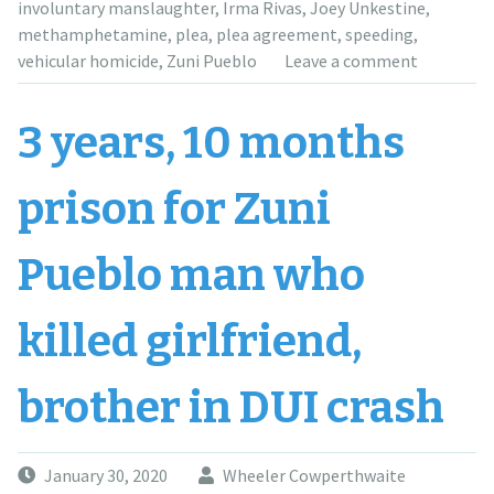
BAC”
involuntary manslaughter
,
Irma Rivas
,
Joey Unkestine
,
methamphetamine
,
plea
,
plea agreement
,
speeding
,
vehicular homicide
,
Zuni Pueblo
Leave a comment
3 years, 10 months
prison for Zuni
Pueblo man who
killed girlfriend,
brother in DUI crash
January 30, 2020
Wheeler Cowperthwaite