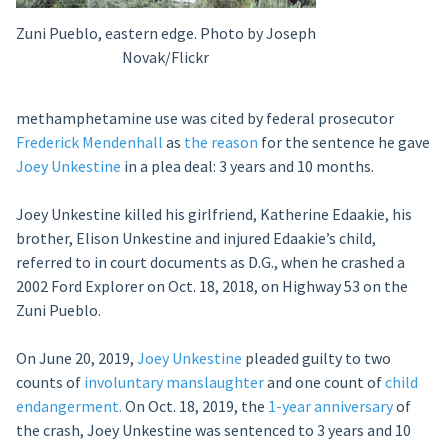
Zuni Pueblo, eastern edge. Photo by Joseph
Novak/Flickr
methamphetamine use was cited by federal prosecutor
Frederick Mendenhall
as
the reason
for the sentence he gave
Joey Unkestine
in a plea deal: 3 years and 10 months.
Joey Unkestine killed his girlfriend, Katherine Edaakie, his
brother, Elison Unkestine and injured Edaakie’s child,
referred to in court documents as D.G., when he crashed a
2002 Ford Explorer on Oct. 18, 2018, on Highway 53 on the
Zuni Pueblo.
On June 20, 2019,
Joey Unkestine
pleaded guilty to two
counts of
involuntary manslaughter
and one count of
child
endangerment.
On Oct. 18, 2019, the
1-year anniversary
of
the crash, Joey Unkestine was sentenced to 3 years and 10