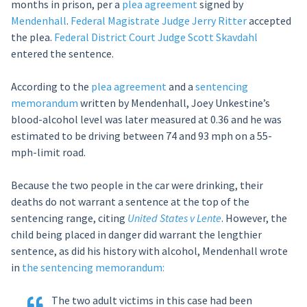
months in prison, per a
plea agreement
signed by
Mendenhall
.
Federal Magistrate Judge Jerry Ritter
accepted
the plea.
Federal District Court Judge Scott Skavdahl
entered the sentence.
According to the
plea agreement
and a
sentencing
memorandum
written by Mendenhall, Joey Unkestine’s
blood-alcohol level was later measured at 0.36 and he was
estimated to be driving between 74 and 93 mph on a 55-
mph-limit road.
Because the two people in the car were drinking, their
deaths do not warrant a sentence at the top of the
sentencing range, citing
United States v Lente
. However, the
child being placed in danger did warrant the lengthier
sentence, as did his history with alcohol, Mendenhall wrote
in
the sentencing memorandum:
The two adult victims in this case had been