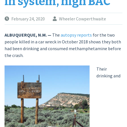
in system, high BAC
February 24, 2020
Wheeler Cowperthwaite
ALBUQUERQUE, N.M. —
The
autopsy reports
for the two
people killed in a car wreck in October 2018 shows they both
had been drinking and consumed methamphetamine before
the crash.
Their
drinking and