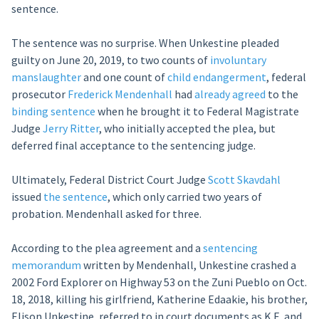
sentence.
The sentence was no surprise. When Unkestine pleaded
guilty on June 20, 2019, to two counts of
involuntary
manslaughter
and one count of
child endangerment
, federal
prosecutor
Frederick Mendenhall
had
already agreed
to the
binding sentence
when he brought it to Federal Magistrate
Judge
Jerry Ritter
, who initially accepted the plea, but
deferred final acceptance to the sentencing judge.
Ultimately, Federal District Court Judge
Scott Skavdahl
issued
the sentence
, which only carried two years of
probation. Mendenhall asked for three.
According to the plea agreement and a
sentencing
memorandum
written by Mendenhall, Unkestine crashed a
2002 Ford Explorer on Highway 53 on the Zuni Pueblo on Oct.
18, 2018, killing his girlfriend, Katherine Edaakie, his brother,
Elison Unkestine, referred to in court documents as K.E. and