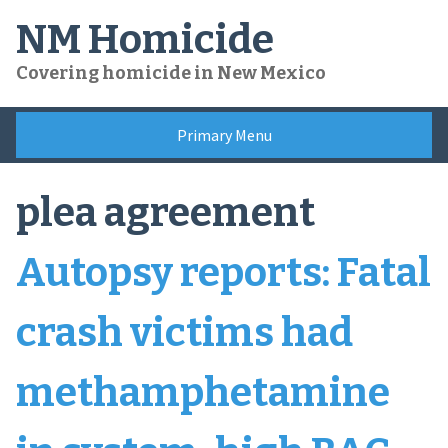
Skip
NM Homicide
to
content
Covering homicide in New Mexico
Primary Menu
plea agreement
Autopsy reports: Fatal
crash victims had
methamphetamine