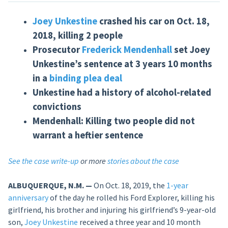
Joey Unkestine
crashed his car on Oct. 18,
2018, killing 2 people
Prosecutor
Frederick Mendenhall
set Joey
Unkestine’s sentence at 3 years 10 months
in a
binding plea deal
Unkestine had a history of alcohol-related
convictions
Mendenhall: Killing two people did not
warrant a heftier sentence
See the case write-up
or more
stories about the case
ALBUQUERQUE, N.M. —
On Oct. 18, 2019, the
1-year
anniversary
of the day he rolled his Ford Explorer, killing his
girlfriend, his brother and injuring his girlfriend’s 9-year-old
son,
Joey Unkestine
received a three year and 10 month