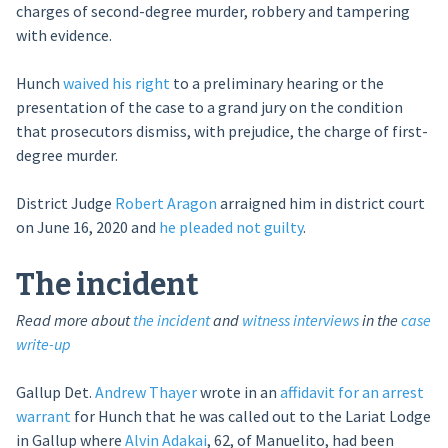
charges of second-degree murder, robbery and tampering
with evidence.
Hunch
waived his right
to a preliminary hearing or the
presentation of the case to a grand jury on the condition
that prosecutors dismiss, with prejudice, the charge of first-
degree murder.
District Judge
Robert Aragon
arraigned him in district court
on June 16, 2020 and
he pleaded not guilty
.
The incident
Read more about
the incident
and
witness interviews
in the
case
write-up
Gallup Det.
Andrew Thayer
wrote in an
affidavit for an arrest
warrant
for Hunch that he was called out to the Lariat Lodge
in Gallup where
Alvin Adakai
, 62, of Manuelito, had been