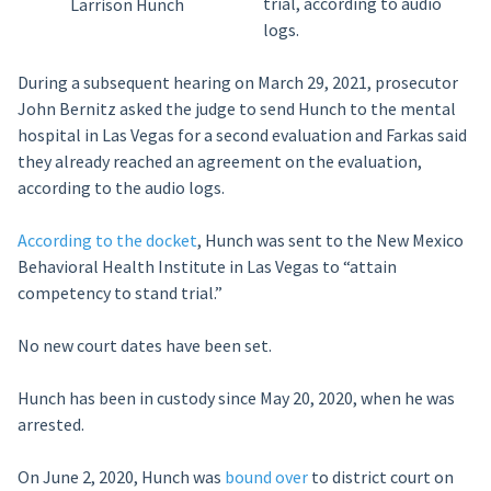
trial, according to audio
Larrison Hunch
logs.
During a subsequent hearing on March 29, 2021, prosecutor
John Bernitz asked the judge to send Hunch to the mental
hospital in Las Vegas for a second evaluation and Farkas said
they already reached an agreement on the evaluation,
according to the audio logs.
According to the docket
, Hunch was sent to the New Mexico
Behavioral Health Institute in Las Vegas to “attain
competency to stand trial.”
No new court dates have been set.
Hunch has been in custody since May 20, 2020, when he was
arrested.
On June 2, 2020, Hunch was
bound over
to district court on