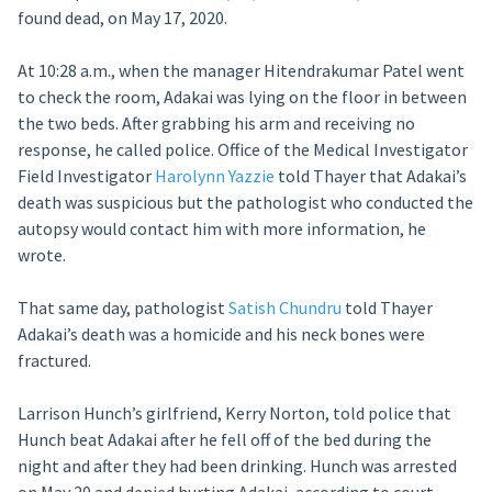
found dead, on May 17, 2020.
At 10:28 a.m., when the manager Hitendrakumar Patel went
to check the room, Adakai was lying on the floor in between
the two beds. After grabbing his arm and receiving no
response, he called police. Office of the Medical Investigator
Field Investigator
Harolynn Yazzie
told Thayer that Adakai’s
death was suspicious but the pathologist who conducted the
autopsy would contact him with more information, he
wrote.
That same day, pathologist
Satish Chundru
told Thayer
Adakai’s death was a homicide and his neck bones were
fractured.
Larrison Hunch’s girlfriend, Kerry Norton, told police that
Hunch beat Adakai after he fell off of the bed during the
night and after they had been drinking. Hunch was arrested