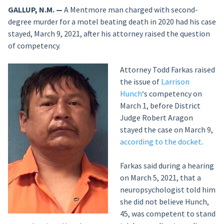
GALLUP, N.M. —
A Mentmore man charged with second-
degree murder for a motel beating death in 2020 had his case
stayed, March 9, 2021, after his attorney raised the question
of competency.
Attorney Todd Farkas raised
the issue of
Larrison
Hunch
‘s competency on
March 1, before District
Judge Robert Aragon
stayed the case on March 9,
according to the docket
.
Farkas said during a hearing
on March 5, 2021, that a
neuropsychologist told him
she did not believe Hunch,
45, was competent to stand