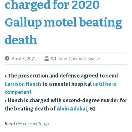
charged for 2020
Gallup motel beating
death
April 3, 2021
Wheeler Cowperthwaite
• The prosecution and defense agreed to send
Larrison Hunch
to a mental hospital
until he is
competent
• Hunch is charged with second-degree murder for
the beating death of
Alvin Adakai
, 62
Read the
case write-up