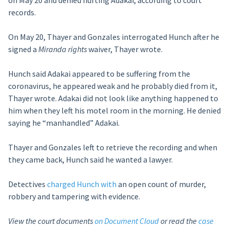
on May 20 and denied hurting Adakai, according to court
records.
On May 20, Thayer and Gonzales interrogated Hunch after he
signed a
Miranda rights
waiver, Thayer wrote.
Hunch said Adakai appeared to be suffering from the
coronavirus, he appeared weak and he probably died from it,
Thayer wrote. Adakai did not look like anything happened to
him when they left his motel room in the morning. He denied
saying he “manhandled” Adakai.
Thayer and Gonzales left to retrieve the recording and when
they came back, Hunch said he wanted a lawyer.
Detectives
charged Hunch with
an open count of murder,
robbery and tampering with evidence.
View the court documents
on Document Cloud
or read the
case