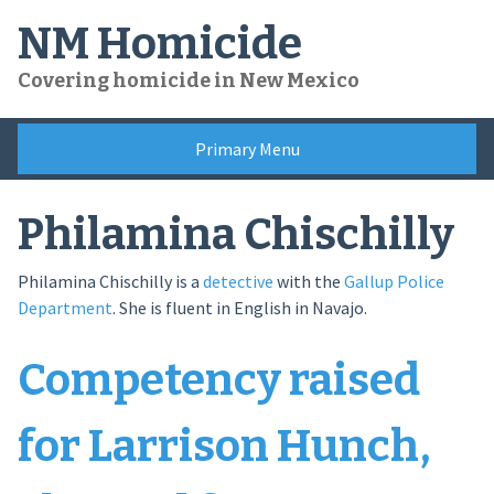
Skip
NM Homicide
to
content
Covering homicide in New Mexico
Primary Menu
Philamina Chischilly
Philamina Chischilly is a
detective
with the
Gallup Police
Department
. She is fluent in English in Navajo.
Competency raised
for Larrison Hunch,