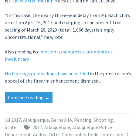
is
a speedy trial motion
Maestas filed on Jan. 10, 2020.
“In this case, the nearly three-year delay from Mr. Bachicha’s
arrest on April 16, 2017 and charging to the present trial
setting of March 26, 2020 (total: 1,066 days) is simply
unconstitutional,” he wrote.
Also pending is a
motion to suppress statements as
involuntary
.
No hearings or pleadings have been filed
in the prosecution’s
appeal of the firearm enhancement dismissal.
“Judge
Continue reading
→
stays
ABQ
involuntary
2017
,
Albuquerque
,
Bernalillo
,
Pending
,
Shooting
,
manslaughter
State
2017
,
Albuquerque
,
Albuquerque Police
case
Department
,
Andrea Ortiz
,
Christopher Dodd
,
confession
,
D-