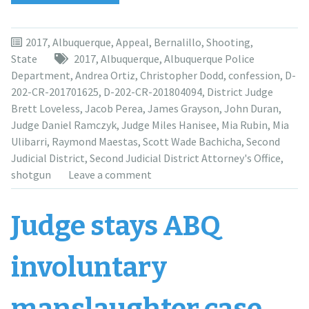
court
suggests
no
2017
,
Albuquerque
,
Appeal
,
Bernalillo
,
Shooting
,
double
State
2017
,
Albuquerque
,
Albuquerque Police
jeopardy
Department
,
Andrea Ortiz
,
Christopher Dodd
,
confession
,
D-
in
202-CR-201701625
,
D-202-CR-201804094
,
District Judge
Scott
Brett Loveless
,
Jacob Perea
,
James Grayson
,
John Duran
,
Bachicha
Judge Daniel Ramczyk
,
Judge Miles Hanisee
,
Mia Rubin
,
Mia
case”
Ulibarri
,
Raymond Maestas
,
Scott Wade Bachicha
,
Second
Judicial District
,
Second Judicial District Attorney's Office
,
shotgun
Leave a comment
Judge stays ABQ
involuntary