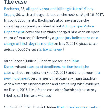
The case
Bachicha
, 35,
allegedly shot and killed girlfriend Mindy
Stuart
, 30, with a shotgun blast to the neck on April 16, 2017.
In court documents, Bachicha’s attorneys argue the
shooting was purely accidental but
Albuquerque Police
Department
detectives initially charged him with an open
count of murder, followed by a
grand jury indictment on a
charge of first-degree murder
on May 2, 2017.
(Read more
details about the case
in the write-up
.)
After Second Judicial District prosecutor
John
Duran
missed
a series of deadlines, he dismissed the
case
without prejudice on Feb. 12, 2018 and then brought
a
new indictment
on charges of involuntary manslaughter
with a firearm enhancement and tampering with evidence,
on Dec. 4, 2018. He left the case after Bachicha’s attorney
tried to call him as a witness.
On April 17, 2020, District Judge
Brett Loveless
granted a