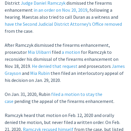
District
Judge Daniel Ramczyk
dismissed the firearms
enhancement
in an order on Nov. 20, 2019
, following a
hearing. Maestas also tried to call Duran as a witness and
have the Second Judicial District Attorney’s Office removed
from the case.
After Ramczyk dismissed the firearms enhancement,
prosecutor
Mia Ulibarri
filed
a motion
for Ramczyk to
reconsider his dismissal of the firearms enhancement on
Nov. 18, 2019.
He denied that request
and prosecutors
James
Grayson
and
Mia Rubin
then filed an interlocutory appeal of
his decision on Jan. 29, 2020.
On Jan. 31, 2020, Rubin
filed a motion to stay the
case
pending the appeal of the firearms enhancement.
Ramczyk heard that motion on Feb. 12, 2020 and orally
denied the motion, but never filed a written order. On Feb.
21, 2020,
Ramczyk recused himself
from the case, but listed