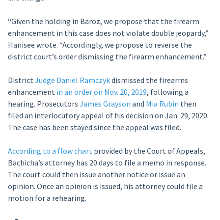
“Given the holding in Baroz, we propose that the firearm
enhancement in this case does not violate double jeopardy,”
Hanisee wrote. “Accordingly, we propose to reverse the
district court’s order dismissing the firearm enhancement.”
District
Judge Daniel Ramczyk
dismissed the firearms
enhancement
in an order on Nov. 20, 2019
, following a
hearing. Prosecutors
James Grayson
and
Mia Rubin
then
filed an interlocutory appeal of his decision on Jan. 29, 2020.
The case has been stayed since the appeal was filed.
According to a flow chart
provided by the Court of Appeals,
Bachicha’s attorney has 20 days to file a memo in response.
The court could then issue another notice or issue an
opinion. Once an opinion is issued, his attorney could file a
motion for a rehearing.