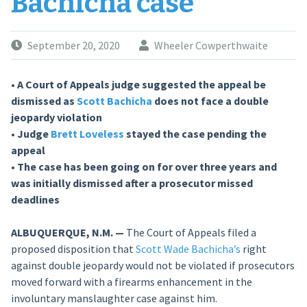
Bachicha case
September 20, 2020
Wheeler Cowperthwaite
• A Court of Appeals judge suggested the appeal be
dismissed as
Scott Bachicha
does not face a double
jeopardy violation
• Judge
Brett Loveless
stayed the case pending the
appeal
• The case has been going on for over three years and
was initially dismissed after a prosecutor missed
deadlines
ALBUQUERQUE, N.M. —
The Court of Appeals filed a
proposed disposition that
Scott Wade Bachicha’s
right
against double jeopardy would not be violated if prosecutors
moved forward with a firearms enhancement in the
involuntary manslaughter case against him.