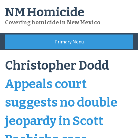
Skip
NM Homicide
to
content
Covering homicide in New Mexico
Primary Menu
Christopher Dodd
Appeals court
suggests no double
jeopardy in Scott