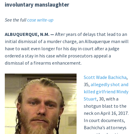
involuntary manslaughter
See the full
case write-up
ALBUQUERQUE, N.M. —
After years of delays that lead to an
initial dismissal of a murder charge, an Albuquerque man will
have to wait even longer for his day in court after a judge
ordered a stay in his case while prosecutors appeal a
dismissal of a firearms enhancement.
Scott Wade Bachicha
,
35,
allegedly shot and
killed girlfriend Mindy
Stuart
, 30, with a
shotgun blast to the
neck on April 16, 2017.
In court documents,
Bachicha’s attorneys