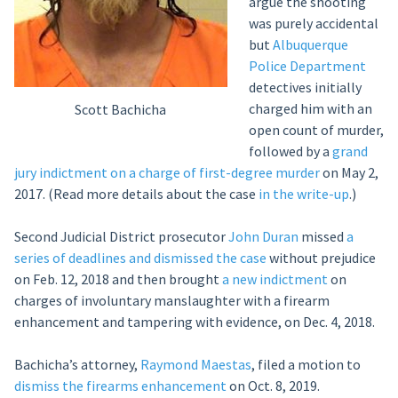
argue the shooting
was purely accidental
but
Albuquerque
Police Department
detectives initially
charged him with an
Scott Bachicha
open count of murder,
followed by a
grand
jury indictment on a charge of first-degree murder
on May 2,
2017. (Read more details about the case
in the write-up
.)
Second Judicial District prosecutor
John Duran
missed
a
series of deadlines and dismissed the case
without prejudice
on Feb. 12, 2018 and then brought
a new indictment
on
charges of involuntary manslaughter with a firearm
enhancement and tampering with evidence, on Dec. 4, 2018.
Bachicha’s attorney,
Raymond Maestas
, filed a motion to
dismiss the firearms enhancement
on Oct. 8, 2019.