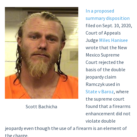
In a proposed
summary disposition
filed on Sept. 10, 2020,
Court of Appeals
Judge
Miles Hanisee
wrote that the New
Mexico Supreme
Court rejected the
basis of the double
jeopardy claim
Ramczyk used in
State v Baroz
, where
the supreme court
found that a firearms
Scott Bachicha
enhancement did not
violate double
jeopardy even though the use of a firearm is an element of
the charge.