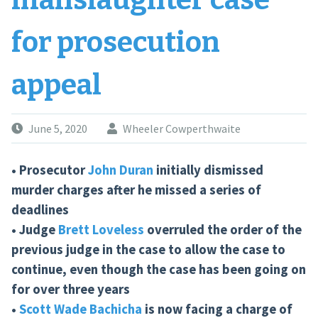
manslaughter case
for prosecution
appeal
June 5, 2020
Wheeler Cowperthwaite
• Prosecutor
John Duran
initially dismissed
murder charges after he missed a series of
deadlines
• Judge
Brett Loveless
overruled the order of the
previous judge in the case to allow the case to
continue, even though the case has been going on
for over three years
•
Scott Wade Bachicha
is now facing a charge of