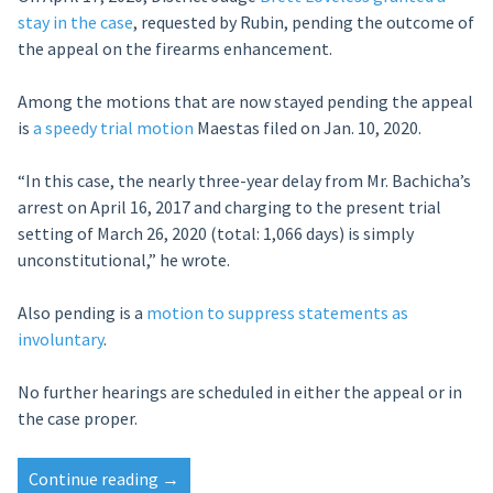
stay in the case
, requested by Rubin, pending the outcome of
the appeal on the firearms enhancement.
Among the motions that are now stayed pending the appeal
is
a speedy trial motion
Maestas filed on Jan. 10, 2020.
“In this case, the nearly three-year delay from Mr. Bachicha’s
arrest on April 16, 2017 and charging to the present trial
setting of March 26, 2020 (total: 1,066 days) is simply
unconstitutional,” he wrote.
Also pending is a
motion to suppress statements as
involuntary
.
No further hearings are scheduled in either the appeal or in
the case proper.
“Appeals
Continue reading
→