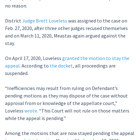
no reason.
District
Judge Brett Loveless
was assigned to the case on
Feb. 27, 2020, after three other judges recused themselves
and on March 11, 2020, Meastas again argued against the
stay.
On April 17, 2020, Loveless
granted the motion to stay the
appeal
. According to
the docket
, all proceedings are
suspended.
“Inefficiencies may result from ruling on Defendant’s
pending motions as they may dispose of the case without
approval from or knowledge of the appellate court,”
Loveless
wrote
. “This Court will not rule on those matters
while the appeal is pending.”
Among the motions that are now stayed pending the appeal