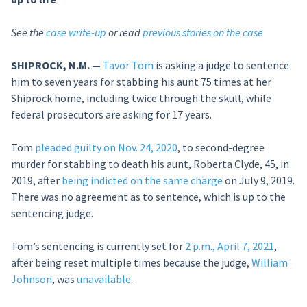
See the
case write-up
or read
previous stories on the case
SHIPROCK, N.M. —
Tavor Tom
is asking a judge to sentence
him to seven years for stabbing his aunt 75 times at her
Shiprock home, including twice through the skull, while
federal prosecutors are asking for 17 years.
Tom
pleaded guilty on Nov. 24, 2020
, to second-degree
murder for stabbing to death his aunt, Roberta Clyde, 45, in
2019, after
being indicted on the same charge
on July 9, 2019.
There was no agreement as to sentence, which is up to the
sentencing judge.
Tom’s sentencing is currently set for
2 p.m., April 7, 2021
,
after being reset multiple times because the judge,
William
Johnson
, was
unavailable
.