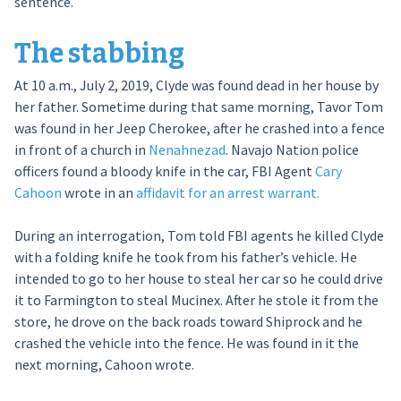
sentence.
The stabbing
At 10 a.m., July 2, 2019, Clyde was found dead in her house by
her father. Sometime during that same morning, Tavor Tom
was found in her Jeep Cherokee, after he crashed into a fence
in front of a church in
Nenahnezad
. Navajo Nation police
officers found a bloody knife in the car, FBI Agent
Cary
Cahoon
wrote in an
affidavit for an arrest warrant.
During an interrogation, Tom told FBI agents he killed Clyde
with a folding knife he took from his father’s vehicle. He
intended to go to her house to steal her car so he could drive
it to Farmington to steal Mucinex. After he stole it from the
store, he drove on the back roads toward Shiprock and he
crashed the vehicle into the fence. He was found in it the
next morning, Cahoon wrote.