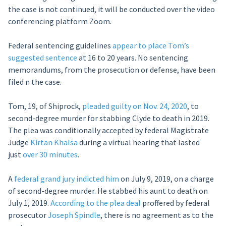
the case is not continued, it will be conducted over the video
conferencing platform Zoom.
Federal sentencing guidelines
appear to place Tom’s
suggested sentence
at 16 to 20 years. No sentencing
memorandums, from the prosecution or defense, have been
filed n the case.
Tom, 19, of Shiprock,
pleaded guilty on Nov. 24, 2020
, to
second-degree murder for stabbing Clyde to death in 2019.
The plea was conditionally accepted by federal Magistrate
Judge
Kirtan Khalsa
during a virtual hearing that lasted
just
over 30 minutes
.
A
federal grand jury indicted him
on July 9, 2019, on a charge
of second-degree murder. He stabbed his aunt to death on
July 1, 2019.
According to the plea deal
proffered by federal
prosecutor
Joseph Spindle
, there is no agreement as to the