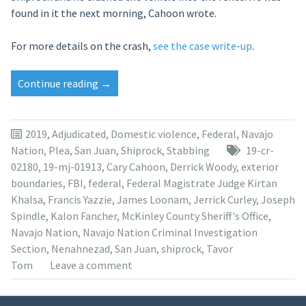
found in it the next morning, Cahoon wrote.
For more details on the crash,
see the case write-up
.
“Tavor
Continue reading
→
Tom
pleads
to
2019
,
Adjudicated
,
Domestic violence
,
Federal
,
Navajo
2nd-
Nation
,
Plea
,
San Juan
,
Shiprock
,
Stabbing
19-cr-
degree
02180
,
19-mj-01913
,
Cary Cahoon
,
Derrick Woody
,
exterior
murder
boundaries
,
FBI
,
federal
,
Federal Magistrate Judge Kirtan
for
Khalsa
,
Francis Yazzie
,
James Loonam
,
Jerrick Curley
,
Joseph
killing
Spindle
,
Kalon Fancher
,
McKinley County Sheriff's Office
,
of
Navajo Nation
,
Navajo Nation Criminal Investigation
aunt”
Section
,
Nenahnezad
,
San Juan
,
shiprock
,
Tavor
Tom
Leave a comment