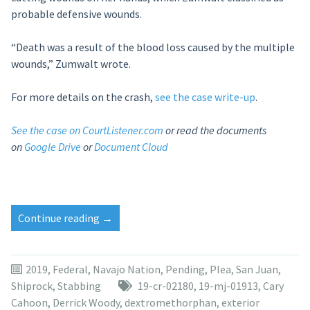
probable defensive wounds.
“Death was a result of the blood loss caused by the multiple
wounds,” Zumwalt wrote.
For more details on the crash,
see the case write-up
.
See the case on CourtListener.com
or read the documents
on
Google Drive
or
Document Cloud
“Tavor
Continue reading
→
Tom
to
ask
2019
,
Federal
,
Navajo Nation
,
Pending
,
Plea
,
San Juan
,
for
Shiprock
,
Stabbing
19-cr-02180
,
19-mj-01913
,
Cary
7
Cahoon
,
Derrick Woody
,
dextromethorphan
,
exterior