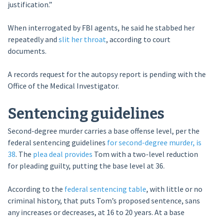
justification.”
When interrogated by FBI agents, he said he stabbed her
repeatedly and
slit her throat
, according to court
documents.
A records request for the autopsy report is pending with the
Office of the Medical Investigator.
Sentencing guidelines
Second-degree murder carries a base offense level, per the
federal sentencing guidelines
for second-degree murder, is
38
. The
plea deal provides
Tom with a two-level reduction
for pleading guilty, putting the base level at 36.
According to the
federal sentencing table
, with little or no
criminal history, that puts Tom’s proposed sentence, sans
any increases or decreases, at 16 to 20 years. At a base