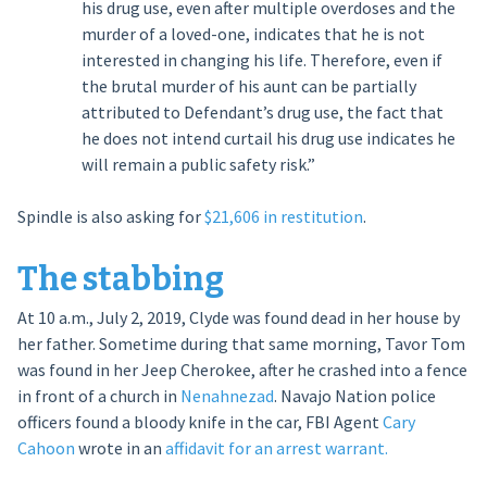
his drug use, even after multiple overdoses and the
murder of a loved-one, indicates that he is not
interested in changing his life. Therefore, even if
the brutal murder of his aunt can be partially
attributed to Defendant’s drug use, the fact that
he does not intend curtail his drug use indicates he
will remain a public safety risk.”
Spindle is also asking for
$21,606 in restitution
.
The stabbing
At 10 a.m., July 2, 2019, Clyde was found dead in her house by
her father. Sometime during that same morning, Tavor Tom
was found in her Jeep Cherokee, after he crashed into a fence
in front of a church in
Nenahnezad
. Navajo Nation police
officers found a bloody knife in the car, FBI Agent
Cary
Cahoon
wrote in an
affidavit for an arrest warrant.