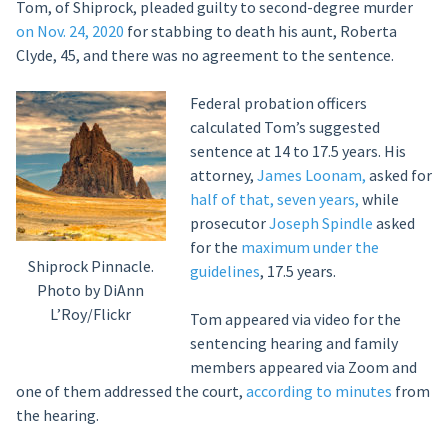
Tom, of Shiprock, pleaded guilty to second-degree murder
on Nov. 24, 2020
for stabbing to death his aunt, Roberta
Clyde, 45, and there was no agreement to the sentence.
Federal probation officers
calculated Tom’s suggested
sentence at 14 to 17.5 years. His
attorney,
James Loonam,
asked for
half of that, seven years,
while
prosecutor
Joseph Spindle
asked
for the
maximum under the
Shiprock Pinnacle.
guidelines
, 17.5 years.
Photo by DiAnn
L’Roy/Flickr
Tom appeared via video for the
sentencing hearing and family
members appeared via Zoom and
one of them addressed the court,
according to minutes
from
the hearing.