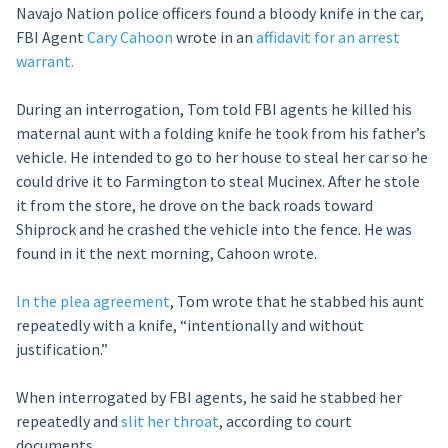
Navajo Nation police officers found a bloody knife in the car,
FBI Agent
Cary Cahoon
wrote in an
affidavit for an arrest
warrant.
During an interrogation, Tom told FBI agents he killed his
maternal aunt with a folding knife he took from his father’s
vehicle. He intended to go to her house to steal her car so he
could drive it to Farmington to steal Mucinex. After he stole
it from the store, he drove on the back roads toward
Shiprock and he crashed the vehicle into the fence. He was
found in it the next morning, Cahoon wrote.
In the plea agreement
, Tom wrote that he stabbed his aunt
repeatedly with a knife, “intentionally and without
justification.”
When interrogated by FBI agents, he said he stabbed her
repeatedly and
slit her throat
, according to court
documents.