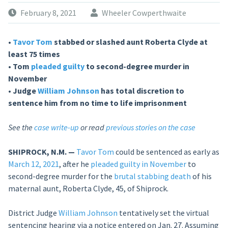
February 8, 2021
Wheeler Cowperthwaite
•
Tavor Tom
stabbed or slashed aunt Roberta Clyde at
least 75 times
• Tom
pleaded guilty
to second-degree murder in
November
• Judge
William Johnson
has total discretion to
sentence him from no time to life imprisonment
See the
case write-up
or read
previous stories on the case
SHIPROCK, N.M. —
Tavor Tom
could be sentenced as early as
March 12, 2021
, after he
pleaded guilty in November
to
second-degree murder for the
brutal stabbing death
of his
maternal aunt, Roberta Clyde, 45, of Shiprock.
District Judge
William Johnson
tentatively set the virtual
sentencing hearing via a notice entered on Jan. 27. Assuming