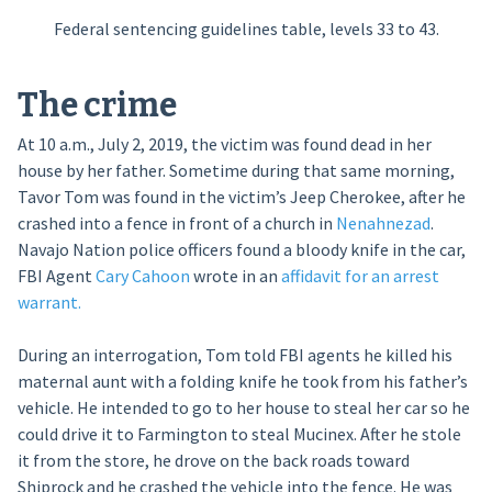
Federal sentencing guidelines table, levels 33 to 43.
The crime
At 10 a.m., July 2, 2019, the victim was found dead in her
house by her father. Sometime during that same morning,
Tavor Tom was found in the victim’s Jeep Cherokee, after he
crashed into a fence in front of a church in
Nenahnezad
.
Navajo Nation police officers found a bloody knife in the car,
FBI Agent
Cary Cahoon
wrote in an
affidavit for an arrest
warrant.
During an interrogation, Tom told FBI agents he killed his
maternal aunt with a folding knife he took from his father’s
vehicle. He intended to go to her house to steal her car so he
could drive it to Farmington to steal Mucinex. After he stole
it from the store, he drove on the back roads toward
Shiprock and he crashed the vehicle into the fence. He was