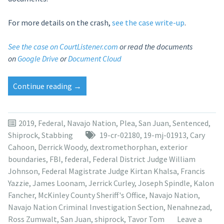
For more details on the crash,
see the case write-up
.
See the case on CourtListener.com
or read the documents
on
Google Drive
or
Document Cloud
“Tavor
Continue reading
→
Tom
sentenced
to
2019
,
Federal
,
Navajo Nation
,
Plea
,
San Juan
,
Sentenced
,
15
Shiprock
,
Stabbing
19-cr-02180
,
19-mj-01913
,
Cary
years
Cahoon
,
Derrick Woody
,
dextromethorphan
,
exterior
for
boundaries
,
FBI
,
federal
,
Federal District Judge William
stabbing
Johnson
,
Federal Magistrate Judge Kirtan Khalsa
,
Francis
aunt
Yazzie
,
James Loonam
,
Jerrick Curley
,
Joseph Spindle
,
Kalon
to
Fancher
,
McKinley County Sheriff's Office
,
Navajo Nation
,
death”
Navajo Nation Criminal Investigation Section
,
Nenahnezad
,
Ross Zumwalt
,
San Juan
,
shiprock
,
Tavor Tom
Leave a