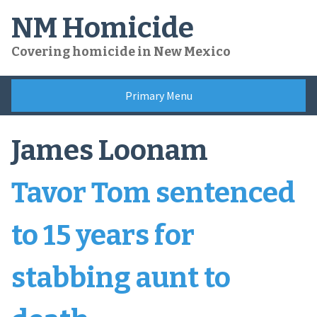
Skip
NM Homicide
to
content
Covering homicide in New Mexico
Primary Menu
James Loonam
Tavor Tom sentenced
to 15 years for
stabbing aunt to