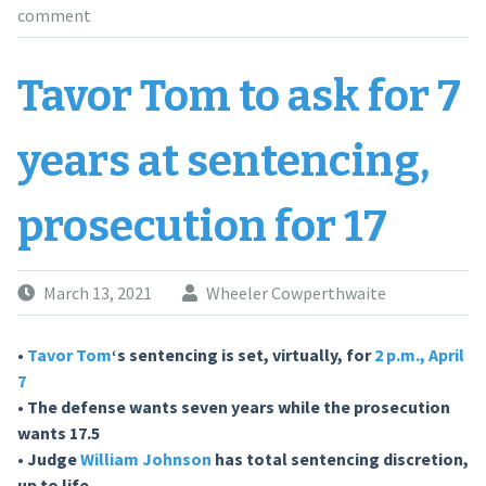
comment
Tavor Tom to ask for 7
years at sentencing,
prosecution for 17
March 13, 2021
Wheeler Cowperthwaite
•
Tavor Tom
‘s sentencing is set, virtually, for
2 p.m., April
7
• The defense wants seven years while the prosecution
wants 17.5
• Judge
William Johnson
has total sentencing discretion,
up to life