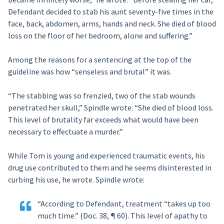
Defendant decided to stab his aunt seventy-five times in the
face, back, abdomen, arms, hands and neck. She died of blood
loss on the floor of her bedroom, alone and suffering.”
Among the reasons for a sentencing at the top of the
guideline was how “senseless and brutal” it was.
“The stabbing was so frenzied, two of the stab wounds
penetrated her skull,” Spindle wrote. “She died of blood loss.
This level of brutality far exceeds what would have been
necessary to effectuate a murder.”
While Tom is young and experienced traumatic events, his
drug use contributed to them and he seems disinterested in
curbing his use, he wrote. Spindle wrote:
“According to Defendant, treatment “takes up too
much time.” (Doc. 38, ¶ 60). This level of apathy to