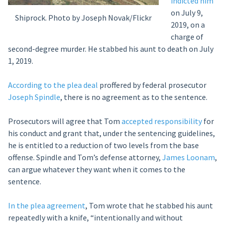
indicted him
on July 9,
Shiprock. Photo by Joseph Novak/Flickr
2019, on a
charge of
second-degree murder. He stabbed his aunt to death on July
1, 2019.
According to the plea deal
proffered by federal prosecutor
Joseph Spindle
, there is no agreement as to the sentence.
Prosecutors will agree that Tom
accepted responsibility
for
his conduct and grant that, under the sentencing guidelines,
he is entitled to a reduction of two levels from the base
offense. Spindle and Tom’s defense attorney,
James Loonam
,
can argue whatever they want when it comes to the
sentence.
In the plea agreement
, Tom wrote that he stabbed his aunt
repeatedly with a knife, “intentionally and without