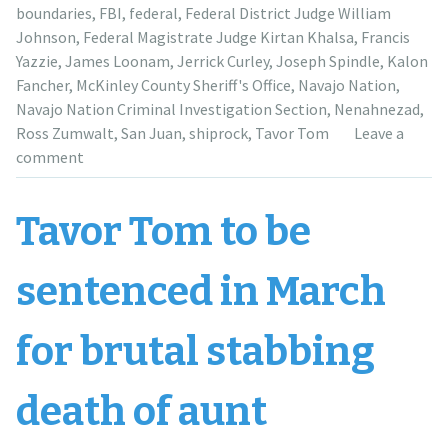
years
boundaries
,
FBI
,
federal
,
Federal District Judge William
at
Johnson
,
Federal Magistrate Judge Kirtan Khalsa
,
Francis
sentencing,
Yazzie
,
James Loonam
,
Jerrick Curley
,
Joseph Spindle
,
Kalon
prosecution
Fancher
,
McKinley County Sheriff's Office
,
Navajo Nation
,
for
Navajo Nation Criminal Investigation Section
,
Nenahnezad
,
17”
Ross Zumwalt
,
San Juan
,
shiprock
,
Tavor Tom
Leave a
comment
Tavor Tom to be
sentenced in March
for brutal stabbing
death of aunt