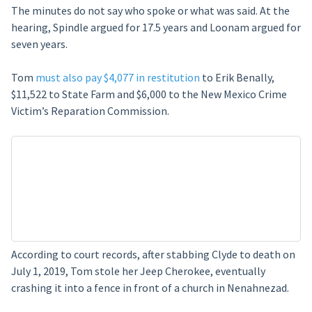
The minutes do not say who spoke or what was said. At the
hearing, Spindle argued for 17.5 years and Loonam argued for
seven years.
Tom
must also pay $4,077 in restitution
to Erik Benally,
$11,522 to State Farm and $6,000 to the New Mexico Crime
Victim’s Reparation Commission.
According to court records, after stabbing Clyde to death on
July 1, 2019, Tom stole her Jeep Cherokee, eventually
crashing it into a fence in front of a church in Nenahnezad.