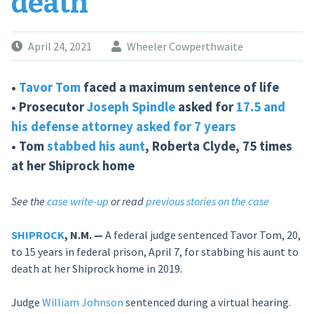
death
April 24, 2021
Wheeler Cowperthwaite
•
Tavor Tom
faced a maximum sentence of life
• Prosecutor
Joseph Spindle
asked for
17.5 and
his defense attorney asked for 7 years
• Tom
stabbed his aunt
, Roberta Clyde, 75 times
at her Shiprock home
See the
case write-up
or read
previous stories on the case
SHIPROCK
, N.M. —
A federal judge sentenced Tavor Tom, 20,
to 15 years in federal prison, April 7, for stabbing his aunt to
death at her Shiprock home in 2019.
Judge
William Johnson
sentenced during a virtual hearing.