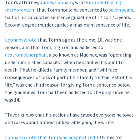
Tom’s attorney,
James Loonam
, wrote
in a sentencing
memorandum
that Tom should be sentenced to
seven years
,
half of his calculated sentence guideline of 14 to 17.5 years.
Second-degree murder carries a maximum sentence of life.
Loonam wrote
that Tom’s age at the time, 18, was one
reason, and that Tom, high on and addicted to
dextromethorphan
, also known as Mucinex, was “operating
under diminished capacity” when he stabbed his aunt to
death. That he killed a family member, and “will face
consequences of loss of part of his family for the rest of his
life,” was the third reason for giving Tom a sentence below
the guidelines. Tom had been addicted to the drug since he
was 14.
“Tavor knows that his actions have caused everyone he loves
and cares about almost unbearable pain,” he wrote.
Loonam wrote that Tom was hospitalized
10 times for