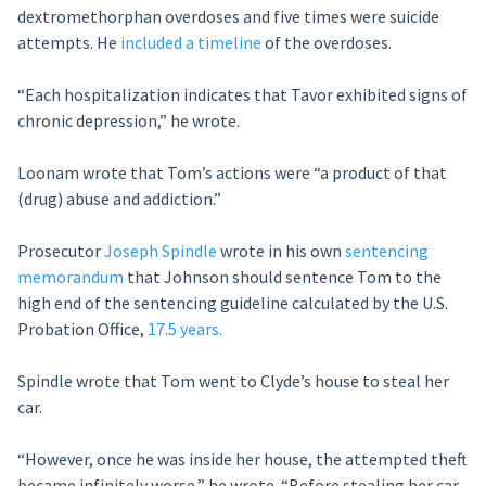
dextromethorphan overdoses and five times were suicide
attempts. He
included a timeline
of the overdoses.
“Each hospitalization indicates that Tavor exhibited signs of
chronic depression,” he wrote.
Loonam wrote that Tom’s actions were “a product of that
(drug) abuse and addiction.”
Prosecutor
Joseph Spindle
wrote in his own
sentencing
memorandum
that Johnson should sentence Tom to the
high end of the sentencing guideline calculated by the U.S.
Probation Office,
17.5 years.
Spindle wrote that Tom went to Clyde’s house to steal her
car.
“However, once he was inside her house, the attempted theft
became infinitely worse,” he wrote. “Before stealing her car,