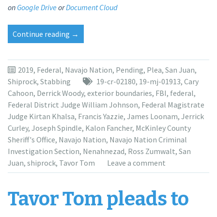
on
Google Drive
or
Document Cloud
“Tavor
Continue reading
→
Tom
to
be
2019
,
Federal
,
Navajo Nation
,
Pending
,
Plea
,
San Juan
,
sentenced
Shiprock
,
Stabbing
19-cr-02180
,
19-mj-01913
,
Cary
in
Cahoon
,
Derrick Woody
,
exterior boundaries
,
FBI
,
federal
,
March
Federal District Judge William Johnson
,
Federal Magistrate
for
Judge Kirtan Khalsa
,
Francis Yazzie
,
James Loonam
,
Jerrick
brutal
Curley
,
Joseph Spindle
,
Kalon Fancher
,
McKinley County
stabbing
Sheriff's Office
,
Navajo Nation
,
Navajo Nation Criminal
death
Investigation Section
,
Nenahnezad
,
Ross Zumwalt
,
San
of
Juan
,
shiprock
,
Tavor Tom
Leave a comment
aunt”
Tavor Tom pleads to