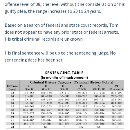
offense level of 38, the level without the consideration of his
guilty plea, the range increases to 20 to 24 years.
Based on a search of federal and state court records, Tom
does not appear to have any prior state or federal arrests.
His tribal criminal records are unknown.
His final sentence will be up to the sentencing judge. No
sentencing date has been set.