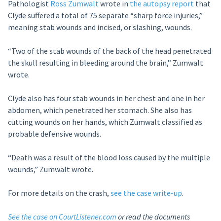
Pathologist
Ross Zumwalt
wrote in
the autopsy report
that
Clyde suffered a total of 75 separate “sharp force injuries,”
meaning stab wounds and incised, or slashing, wounds.
“Two of the stab wounds of the back of the head penetrated
the skull resulting in bleeding around the brain,” Zumwalt
wrote.
Clyde also has four stab wounds in her chest and one in her
abdomen, which penetrated her stomach. She also has
cutting wounds on her hands, which Zumwalt classified as
probable defensive wounds.
“Death was a result of the blood loss caused by the multiple
wounds,” Zumwalt wrote.
For more details on the crash,
see the case write-up
.
See the case on CourtListener.com
or read the documents