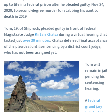
up to life in a federal prison after he pleaded guilty, Nov. 24,
2020, to second-degree murder for stabbing his aunt to
death in 2019.
Tom, 19, of Shiprock, pleaded guilty in front of federal
Magistrate Judge
Kirtan Khalsa
during a virtual hearing that
lasted just
over 30 minutes
. Khalsa deferred final acceptance
of the plea deal until sentencing by a district court judge,
who has not been assigned yet.
Tom will
remain in jail
pending his
sentencing
hearing.
A
federal
grand jury