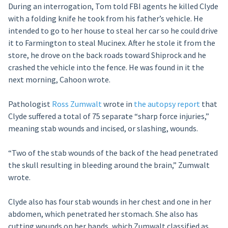
During an interrogation, Tom told FBI agents he killed Clyde
with a folding knife he took from his father’s vehicle. He
intended to go to her house to steal her car so he could drive
it to Farmington to steal Mucinex. After he stole it from the
store, he drove on the back roads toward Shiprock and he
crashed the vehicle into the fence. He was found in it the
next morning, Cahoon wrote.
Pathologist
Ross Zumwalt
wrote in
the autopsy report
that
Clyde suffered a total of 75 separate “sharp force injuries,”
meaning stab wounds and incised, or slashing, wounds.
“Two of the stab wounds of the back of the head penetrated
the skull resulting in bleeding around the brain,” Zumwalt
wrote.
Clyde also has four stab wounds in her chest and one in her
abdomen, which penetrated her stomach. She also has
cutting wounds on her hands, which Zumwalt classified as