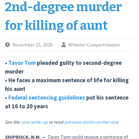
2nd-degree murder
for killing of aunt
November 25, 2020
Wheeler Cowperthwaite
•
Tavor Tom
pleaded guilty to second-degree
murder
• He faces a maximum sentence of life for killing
his aunt
•
Federal sentencing guidelines
put his sentence
at 16 to 20 years
See the
case write-up
or read
previous stories on the case
SHIPROCK, N.M. —
Tavor Tom could receive a sentence of