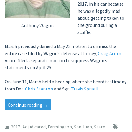
2017, in his car because
he was allegedly mad
about getting taken to
the ground during a
Anthony Wagon
scuffle.
Marsh previously denied a May 22 motion to dismiss the
entire case filed by Wagon’s defense attorney,
Craig Acorn
.
Acorn filed a separate motion to suppress Wagon’s
statements on April 25.
On June 11, Marsh held a hearing where she heard testimony
from Det.
Chris Stanton
and Sgt.
Travis Spruell
.
“Judge:
Continue reading
→
Farmington
police
made
2017
,
Adjudicated
,
Farmington
,
San Juan
,
State