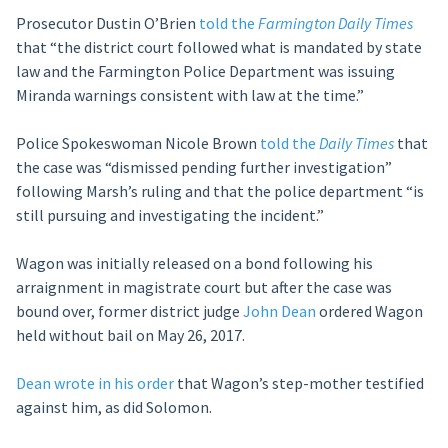
Prosecutor Dustin O’Brien
told the
Farmington Daily Times
that “the district court followed what is mandated by state
law and the Farmington Police Department was issuing
Miranda warnings consistent with law at the time.”
Police Spokeswoman Nicole Brown
told the
Daily Times
that
the case was “dismissed pending further investigation”
following Marsh’s ruling and that the police department “is
still pursuing and investigating the incident.”
Wagon was initially released on a bond following his
arraignment in magistrate court but after the case was
bound over, former district judge
John Dean
ordered Wagon
held without bail on May 26, 2017.
Dean wrote in his order
that Wagon’s step-mother testified
against him, as did Solomon.