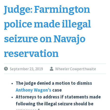
Judge: Farmington
police made illegal
seizure on Navajo
reservation
September 23, 2019
Wheeler Cowperthwaite
The judge denied a motion to dismiss
Anthony Wagon’s
case
Attorneys to address if statements made
following the illegal seizure should be