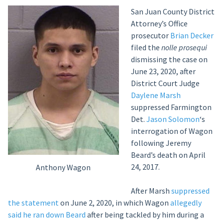
San Juan County District
Attorney’s Office
prosecutor
Brian Decker
filed the
nolle prosequi
dismissing the case on
June 23, 2020, after
District Court Judge
Daylene Marsh
suppressed Farmington
Det.
Jason Solomon
‘s
interrogation of Wagon
following Jeremy
Beard’s death on April
24, 2017.
Anthony Wagon
After Marsh
suppressed
the statement
on June 2, 2020, in which Wagon
allegedly
said he ran down Beard
after being tackled by him during a