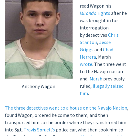
read Wagon his
Miranda
rights
after he
was brought in for
interrogation
by detectives
Chris
Stanton
,
Jesse
Griggs
and
Chad
Herrera
, Marsh
wrote
. The three went
to the Navajo nation
and,
Marsh
previously
ruled,
illegally seized
Anthony Wagon
him
.
The three detectives went to a house on the Navajo Nation
,
found Wagon, ordered he come to them, and then
transported him to the border where they transferred him
into Sgt.
Travis Spruell’s
police car, who then took him to