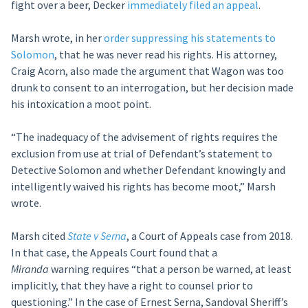
fight over a beer, Decker
immediately filed an appeal
.
Marsh wrote, in her
order suppressing his statements to
Solomon
, that he was never read his rights. His attorney,
Craig Acorn, also made the argument that Wagon was too
drunk to consent to an interrogation, but her decision made
his intoxication a moot point.
“The inadequacy of the advisement of rights requires the
exclusion from use at trial of Defendant’s statement to
Detective Solomon and whether Defendant knowingly and
intelligently waived his rights has become moot,” Marsh
wrote.
Marsh cited
State v Serna
, a Court of Appeals case from 2018.
In that case, the Appeals Court found that a
M
iranda
warning requires “that a person be warned, at least
implicitly, that they have a right to counsel prior to
questioning.” In the case of Ernest Serna, Sandoval Sheriff’s