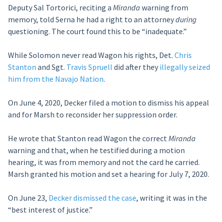
Deputy Sal Tortorici, reciting a
Miranda
warning from
memory, told Serna he had a right to an attorney
during
questioning. The court found this to be “inadequate.”
While Solomon never read Wagon his rights, Det.
Chris
Stanton
and Sgt.
Travis Spruell
did after they
illegally seized
him from the Navajo Nation
.
On June 4, 2020, Decker filed a motion to dismiss his appeal
and for Marsh to reconsider her suppression order.
He wrote that Stanton read Wagon the correct
Miranda
warning and that, when he testified during a motion
hearing, it was from memory and not the card he carried.
Marsh granted his motion and set a hearing for July 7, 2020.
On June 23,
Decker dismissed the case
, writing it was in the
“best interest of justice.”