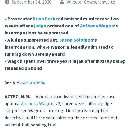
September 14, 2020
Wheeler Cowperthwaite
• Prosecutor
Brian Decker
dismissed murder case two
weeks after a
judge
ordered one of
Anthony Wagon
‘s
interrogations be suppressed
• A judge suppressed Det.
Jason Solomon
‘s
interrogation, where Wagon allegedly admitted to
running down Jeremy Beard
• Wagon spent over three years in jail after initially being
released on bond
See the
case write-up
AZTEC, N.M. —
A prosecutor dismissed the murder case
against
Anthony Wagon
, 23, three weeks after a judge
suppressed Wagon’s interrogation by a Farmington
detective, and three years after a judge ordered him held
without bail pending trial.