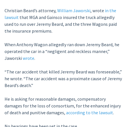
Christian Beard’s attorney,
William Jaworski
, wrote
in the
lawsuit
that MGA and Gainsco insured the truck allegedly
used to run over Jeremy Beard, and the three Wagons paid
the insurance premiums.
When Anthony Wagon allegedly ran down Jeremy Beard, he
operated the car in a “negligent and reckless manner,”
Jaworski
wrote
.
“The car accident that killed Jeremy Beard was foreseeable,”
he wrote. “The car accident was a proximate cause of Jeremy
Beard’s death.”
He is asking for reasonable damages, compensatory
damages for the loss of consortium, for the enhanced injury
of death and punitive damages,
according to the lawsuit
.
No hearings have been set in the case.