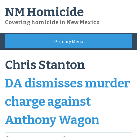
Skip
NM Homicide
to
content
Covering homicide in New Mexico
Primary Menu
Chris Stanton
DA dismisses murder
charge against
Anthony Wagon