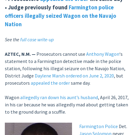
• Judge previously found
Farmington police
officers illegally seized Wagon on the Navajo
Nation
See the
full case write-up
AZTEC, N.M. —
Prosecutors cannot use
Anthony Wagon
‘s
statement to a Farmington detective made in the police
station, following his illegal seizure on the Navajo Nation,
District Judge
Daylene Marsh
ordered on June 2, 2020
, but
prosecutors
appealed the order
same day.
Wagon
allegedly ran down his aunt’s husband
, April 26, 2017,
in his car because he was allegedly mad about getting taken
to the ground during a scuffle.
Farmington Police
Det.
Jason Solomon
never