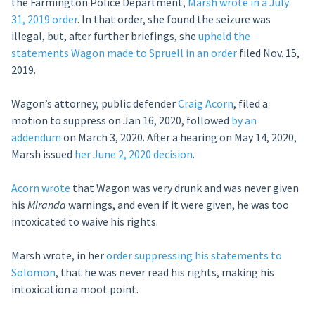
the Farmington Police Department,
Marsh wrote in a July
31, 2019 order
. In that order, she found the seizure was
illegal, but, after further briefings, she
upheld the
statements Wagon made to Spruell in an order
filed Nov. 15,
2019.
Wagon’s attorney, public defender
Craig Acorn
, filed a
motion to suppress on Jan 16, 2020, followed
by an
addendum
on March 3, 2020. After a hearing on May 14, 2020,
Marsh issued
her June 2, 2020 decision
.
Acorn wrote
that Wagon was very drunk and was never given
his
Miranda
warnings, and even if it were given, he was too
intoxicated to waive his rights.
Marsh wrote, in her
order suppressing his statements to
Solomon
, that he was never read his rights, making his
intoxication a moot point.