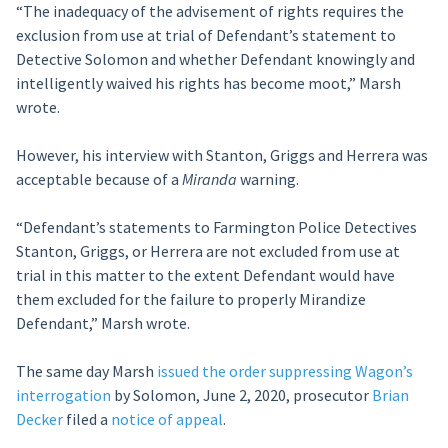
“The inadequacy of the advisement of rights requires the
exclusion from use at trial of Defendant’s statement to
Detective Solomon and whether Defendant knowingly and
intelligently waived his rights has become moot,” Marsh
wrote.
However, his interview with Stanton, Griggs and Herrera was
acceptable because of a
Miranda
warning.
“Defendant’s statements to Farmington Police Detectives
Stanton, Griggs, or Herrera are not excluded from use at
trial in this matter to the extent Defendant would have
them excluded for the failure to properly Mirandize
Defendant,” Marsh wrote.
The same day Marsh
issued the order suppressing Wagon’s
interrogation
by Solomon, June 2, 2020, prosecutor
Brian
Decker
filed a
notice of appeal
.