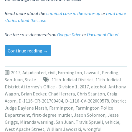
Read more about the
criminal case in the write-up
or
read more
stories about the case
See the case documents on
Google Drive
or
Document Cloud
“Victim’s
Continue reading
→
father
files
wrongful
2017
,
Adjudicated
,
civil
,
Farmington
,
Lawsuit
,
Pending
,
death
San Juan
,
State
11th Judicial District
,
11th Judicial
lawsuit
District Attorney's Office - Division 1
,
2017
,
alcohol
,
Anthony
against
Wagon
,
Brian Decker
,
Chad Herrera
,
Chris Stanton
,
Craig
Anthony
Acorn
,
D-1116-CR-201700404
,
D-1116-CV-202000578
,
District
Wagon”
Judge Daylene Marsh
,
Farmington
,
Farmington Police
Department
,
first-degree murder
,
Jason Solomon
,
Jesse
Griggs
,
Miranda warning
,
San Juan
,
Travis Spruell
,
vehicle
,
West Apache Street
,
William Jaworski
,
wrongful