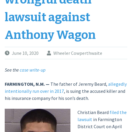
lawsuit against
Anthony Wagon
June 10, 2020
Wheeler Cowperthwaite
See the
case write-up
FARMINGTON, N.M. —
The father of Jeremy Beard,
allegedly
intentionally run over in 2017
, is suing the accused killer and
his insurance company for his son’s death.
Christian Beard
filed the
lawsuit
in Farmington
District Court on April