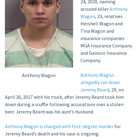
24, 2020, naming
accused killer
Anthony
Wagon
, 23, relatives
Hershell Wagon and
Tina Wagon and
insurance companies
MGA Insurance Company
and Gainsco Insurance
Company.
Anthony Wagon
Anthony Wagon
allegedly ran down
Jeremy Beard
, 29, on
April 26, 2017 with his truck, after Jeremy Beard took him
down during a scuffle following accusations over a stolen
beer. Jeremy Beard was his aunt’s husband.
Anthony Wagon is charged with first-degree murder
for
Jeremy Beard’s death and his case is ongoing.