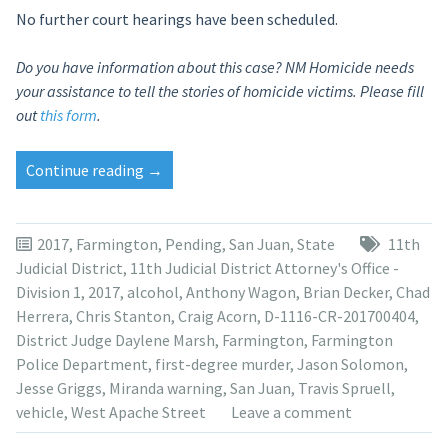
No further court hearings have been scheduled.
Do you have information about this case? NM Homicide needs
your assistance to tell the stories of homicide victims. Please fill
out
this form
.
“Judge
Continue reading
→
suppresses
Anthony
Wagon’s
2017
,
Farmington
,
Pending
,
San Juan
,
State
11th
interrogation,
Judicial District
,
11th Judicial District Attorney's Office -
prosecutors
Division 1
,
2017
,
alcohol
,
Anthony Wagon
,
Brian Decker
,
Chad
appeal”
Herrera
,
Chris Stanton
,
Craig Acorn
,
D-1116-CR-201700404
,
District Judge Daylene Marsh
,
Farmington
,
Farmington
Police Department
,
first-degree murder
,
Jason Solomon
,
Jesse Griggs
,
Miranda warning
,
San Juan
,
Travis Spruell
,
vehicle
,
West Apache Street
Leave a comment