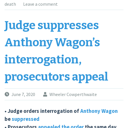
death
Leave a comment
Judge suppresses
Anthony Wagon’s
interrogation,
prosecutors appeal
June 7, 2020
Wheeler Cowperthwaite
• Judge orders interrogation of
Anthony Wagon
be
suppressed
• Prosecutors
appealed the order
the same day