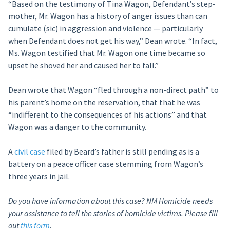
“Based on the testimony of Tina Wagon, Defendant’s step-
mother, Mr. Wagon has a history of anger issues than can
cumulate (sic) in aggression and violence — particularly
when Defendant does not get his way,” Dean wrote. “In fact,
Ms. Wagon testified that Mr. Wagon one time became so
upset he shoved her and caused her to fall.”
Dean wrote that Wagon “fled through a non-direct path” to
his parent’s home on the reservation, that that he was
“indifferent to the consequences of his actions” and that
Wagon was a danger to the community.
A
civil case
filed by Beard’s father is still pending as is a
battery on a peace officer case stemming from Wagon’s
three years in jail.
Do you have information about this case? NM Homicide needs
your assistance to tell the stories of homicide victims. Please fill
out
this form
.