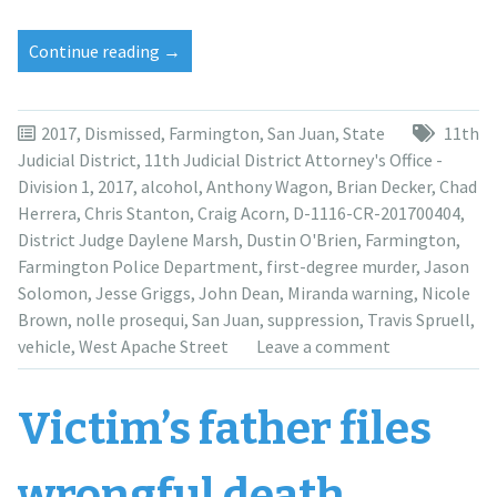
“DA
Continue reading
→
dismisses
murder
charge
2017
,
Dismissed
,
Farmington
,
San Juan
,
State
11th
against
Judicial District
,
11th Judicial District Attorney's Office -
Anthony
Division 1
,
2017
,
alcohol
,
Anthony Wagon
,
Brian Decker
,
Chad
Wagon”
Herrera
,
Chris Stanton
,
Craig Acorn
,
D-1116-CR-201700404
,
District Judge Daylene Marsh
,
Dustin O'Brien
,
Farmington
,
Farmington Police Department
,
first-degree murder
,
Jason
Solomon
,
Jesse Griggs
,
John Dean
,
Miranda warning
,
Nicole
Brown
,
nolle prosequi
,
San Juan
,
suppression
,
Travis Spruell
,
vehicle
,
West Apache Street
Leave a comment
Victim’s father files
wrongful death