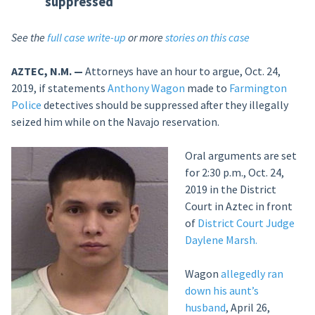
suppressed
See the
full case write-up
or more
stories on this case
AZTEC, N.M. —
Attorneys have an hour to argue, Oct. 24,
2019, if statements
Anthony Wagon
made to
Farmington
Police
detectives should be suppressed after they illegally
seized him while on the Navajo reservation.
Oral arguments are set
for 2:30 p.m., Oct. 24,
2019 in the District
Court in Aztec in front
of
District Court Judge
Daylene Marsh.
Wagon
allegedly ran
down his aunt’s
husband
, April 26,