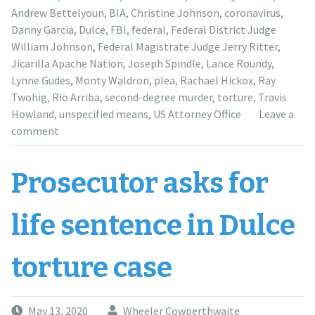
to
Andrew Bettelyoun
,
BIA
,
Christine Johnson
,
coronavirus
,
October”
Danny Garcia
,
Dulce
,
FBI
,
federal
,
Federal District Judge
William Johnson
,
Federal Magistrate Judge Jerry Ritter
,
Jicarilla Apache Nation
,
Joseph Spindle
,
Lance Roundy
,
Lynne Gudes
,
Monty Waldron
,
plea
,
Rachael Hickox
,
Ray
Twohig
,
Rio Arriba
,
second-degree murder
,
torture
,
Travis
Howland
,
unspecified means
,
US Attorney Office
Leave a
comment
Prosecutor asks for
life sentence in Dulce
torture case
May 13, 2020
Wheeler Cowperthwaite