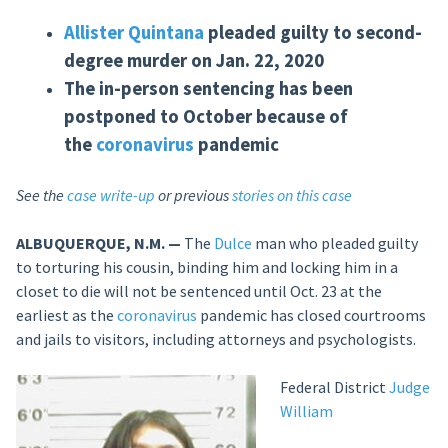
Allister
Quintana
pleaded guilty to second-
degree murder on Jan. 22, 2020
The in-person sentencing has been
postponed to October because of
the
coronavirus
pandemic
See the
case write-up
or previous
stories on this case
ALBUQUERQUE, N.M. —
The
Dulce
man who pleaded guilty
to torturing his cousin, binding him and locking him in a
closet to die will not be sentenced until Oct. 23 at the
earliest as the
coronavirus
pandemic has closed courtrooms
and jails to visitors, including attorneys and psychologists.
Federal District
Judge
William