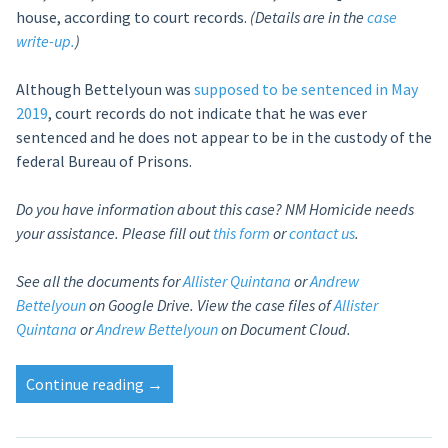
house, according to court records.
(Details are in the
case
write-up.
)
Although Bettelyoun was
supposed to be sentenced in May
2019
, court records do not indicate that he was ever
sentenced and he does not appear to be in the custody of the
federal Bureau of Prisons.
Do you have information about this case? NM Homicide needs
your assistance. Please fill out
this form
or
contact us
.
See all the documents for
Allister Quintana
or
Andrew
Bettelyoun
on Google Drive.
View the case files of
Allister
Quintana
or
Andrew Bettelyoun
on Document Cloud.
“Allister
Continue reading
→
Quintana’s
sentencing