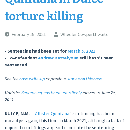
torture killing
February 15, 2021
Wheeler Cowperthwaite
• Sentencing had been set for
March 5, 2021
• Co-defendant
Andrew Bettelyoun
still hasn’t been
sentenced
See the
case write-up
or previous
stories on this case
Update:
Sentencing has been tentatively
moved to June 25,
2021.
DULCE, N.M. —
Allister Quintana
‘s sentencing has been
moved yet again, this time to March 2021, although a lack of
required court filings appear to indicate the sentencing