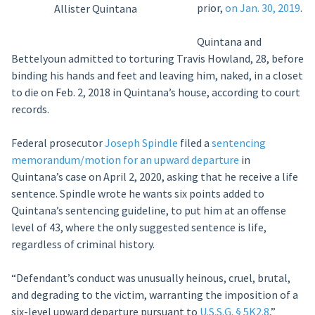
prior,
on Jan. 30, 2019
.
Allister Quintana
Quintana and
Bettelyoun admitted to torturing Travis Howland, 28, before
binding his hands and feet and leaving him, naked, in a closet
to die on Feb. 2, 2018 in Quintana’s house, according to court
records.
Federal prosecutor
Joseph Spindle
filed a
sentencing
memorandum/motion for an upward departure
in
Quintana’s case on April 2, 2020, asking that he receive a life
sentence. Spindle wrote he wants six points added to
Quintana’s sentencing guideline, to put him at an offense
level of 43, where the only suggested sentence is life,
regardless of criminal history.
“Defendant’s conduct was unusually heinous, cruel, brutal,
and degrading to the victim, warranting the imposition of a
six-level upward departure pursuant to
U.S.S.G. § 5K2.8
,”