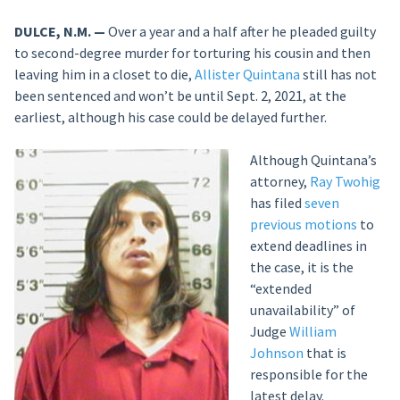
DULCE, N.M. —
Over a year and a half after he pleaded guilty
to second-degree murder for torturing his cousin and then
leaving him in a closet to die,
Allister Quintana
still has not
been sentenced and won’t be until Sept. 2, 2021, at the
earliest, although his case could be delayed further.
Although Quintana’s
attorney,
Ray Twohig
has filed
seven
previous motions
to
extend deadlines in
the case, it is the
“extended
unavailability” of
Judge
William
Johnson
that is
responsible for the
latest delay.