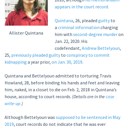
appears in the court record.
Quintana
, 26, pleaded
guilty
to
a
criminal information
charging
Allister Quintana
him with
second-degree murder
on
Jan. 22, 2020. His
codefendant,
Andrew Bettelyoun
,
25,
previously
pleaded guilty
to
conspiracy to commit
kidnapping
a year prior,
on Jan. 30, 2019
.
Quintana and Bettelyoun admitted to torturing Travis
Howland, 28, before binding his hands and feet and leaving
him, naked, in a closet to die on Feb. 2, 2018 in Quintana’s
house, according to court records.
(Details are in the
case
write-up.
)
Although Bettelyoun was
supposed to be sentenced in May
2019
, court records do not indicate that he was ever