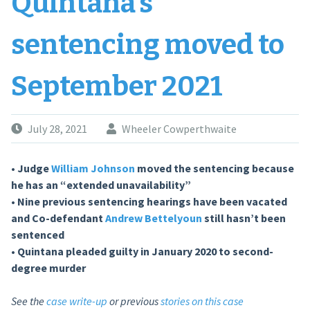
Quintana’s
sentencing moved to
September 2021
July 28, 2021
Wheeler Cowperthwaite
• Judge
William Johnson
moved the sentencing because
he has an “extended unavailability”
• Nine previous sentencing hearings have been vacated
and
Co-defendant
Andrew Bettelyoun
still hasn’t been
sentenced
• Quintana pleaded guilty in January 2020 to second-
degree murder
See the
case write-up
or previous
stories on this case