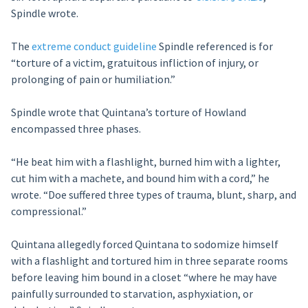
Spindle wrote.
The
extreme conduct guideline
Spindle referenced is for
“torture of a victim, gratuitous infliction of injury, or
prolonging of pain or humiliation.”
Spindle wrote that Quintana’s torture of Howland
encompassed three phases.
“He beat him with a flashlight, burned him with a lighter,
cut him with a machete, and bound him with a cord,” he
wrote. “Doe suffered three types of trauma, blunt, sharp, and
compressional.”
Quintana allegedly forced Quintana to sodomize himself
with a flashlight and tortured him in three separate rooms
before leaving him bound in a closet “where he may have
painfully surrounded to starvation, asphyxiation, or