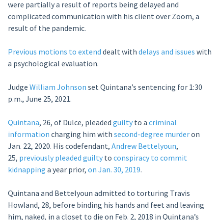
were partially a result of reports being delayed and
complicated communication with his client over Zoom, a
result of the pandemic.
Previous motions to extend
dealt with
delays and issues
with
a psychological evaluation.
Judge
William Johnson
set Quintana’s sentencing for 1:30
p.m., June 25, 2021.
Quintana
, 26, of Dulce, pleaded
guilty
to a
criminal
information
charging him with
second-degree murder
on
Jan. 22, 2020. His codefendant,
Andrew Bettelyoun
,
25,
previously
pleaded guilty
to
conspiracy to commit
kidnapping
a year prior,
on Jan. 30, 2019
.
Quintana and Bettelyoun admitted to torturing Travis
Howland, 28, before binding his hands and feet and leaving
him, naked, in a closet to die on Feb. 2, 2018 in Quintana’s