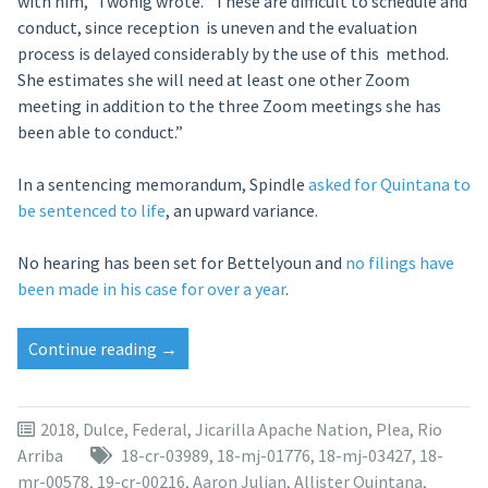
with him,” Twohig wrote. “These are difficult to schedule and
conduct, since reception is uneven and the evaluation
process is delayed considerably by the use of this method.
She estimates she will need at least one other Zoom
meeting in addition to the three Zoom meetings she has
been able to conduct.”
In a sentencing memorandum, Spindle
asked for Quintana to
be sentenced to life
, an upward variance.
No hearing has been set for Bettelyoun and
no filings have
been made in his case for over a year
.
“Sentencing
Continue reading
→
in
Dulce
torture
2018
,
Dulce
,
Federal
,
Jicarilla Apache Nation
,
Plea
,
Rio
case
Arriba
18-cr-03989
,
18-mj-01776
,
18-mj-03427
,
18-
moved
mr-00578
,
19-cr-00216
,
Aaron Julian
,
Allister Quintana
,