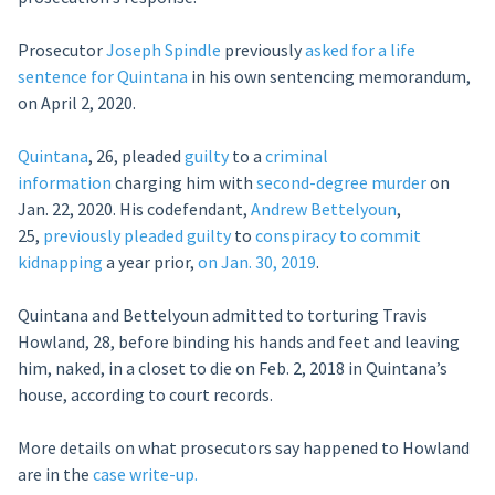
Prosecutor
Joseph Spindle
previously
asked for a life
sentence for Quintana
in his own sentencing memorandum,
on April 2, 2020.
Quintana
, 26, pleaded
guilty
to a
criminal
information
charging him with
second-degree murder
on
Jan. 22, 2020. His codefendant,
Andrew Bettelyoun
,
25,
previously
pleaded guilty
to
conspiracy to commit
kidnapping
a year prior,
on Jan. 30, 2019
.
Quintana and Bettelyoun admitted to torturing Travis
Howland, 28, before binding his hands and feet and leaving
him, naked, in a closet to die on Feb. 2, 2018 in Quintana’s
house, according to court records.
More details on what prosecutors say happened to Howland
are in the
case write-up.