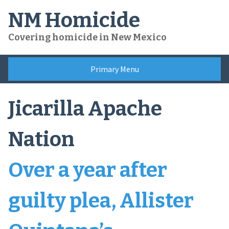
Skip
NM Homicide
to
content
Covering homicide in New Mexico
Primary Menu
Jicarilla Apache
Nation
Over a year after
guilty plea, Allister