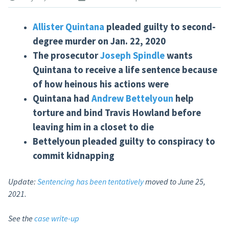
Allister Quintana
pleaded guilty to second-
degree murder on Jan. 22, 2020
The prosecutor
Joseph Spindle
wants
Quintana to receive a life sentence because
of how heinous his actions
were
Quintana had
Andrew Bettelyoun
help
torture and bind Travis Howland before
leaving him in a closet to
die
Bettelyoun pleaded guilty to conspiracy to
commit kidnapping
Update:
Sentencing has been tentatively
moved to June 25,
2021.
See the
case write-up