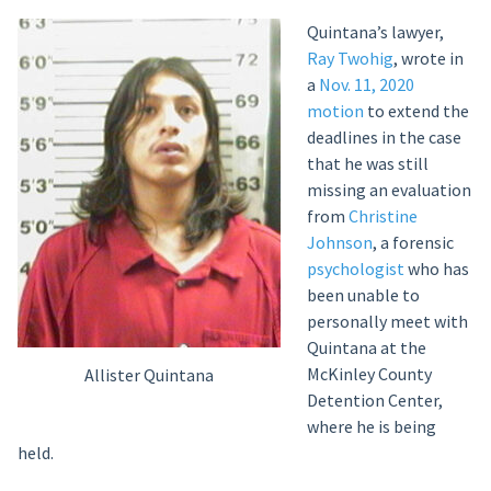
Quintana’s lawyer,
Ray Twohig
, wrote in
a
Nov. 11, 2020
motion
to extend the
deadlines in the case
that he was still
missing an evaluation
from
Christine
Johnson
, a forensic
psychologist
who has
been unable to
personally meet with
Quintana at the
McKinley County
Allister Quintana
Detention Center,
where he is being
held.