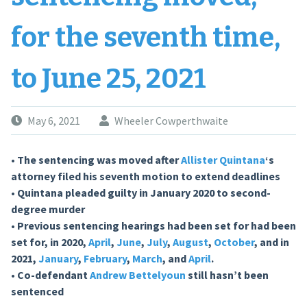
for the seventh time,
to June 25, 2021
May 6, 2021
Wheeler Cowperthwaite
• The sentencing was moved after
Allister Quintana
‘s
attorney filed his seventh motion to extend deadlines
• Quintana pleaded guilty in January 2020 to second-
degree murder
• Previous sentencing hearings had been set for had been
set for, in 2020,
April
,
June
,
July
,
August
,
October
, and in
2021,
January
,
February
,
March
, and
April
.
• Co-defendant
Andrew Bettelyoun
still hasn’t been
sentenced