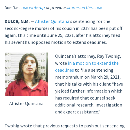
See the
case write-up
or previous
stories on this case
DULCE, N.M. —
Allister Quintana’
s sentencing for the
second-degree murder of his cousin in 2018 has been put off
again, this time until June 25, 2021, after his attorney filed
his seventh unopposed motion to extend deadlines.
Quintana’s attorney, Ray Twohig,
wrote
in a motion to extend the
deadlines
to file a sentencing
memorandum on March 29, 2021,
that his talks with his client “have
yielded further information which
has required that counsel seek
Allister Quintana
additional research, investigation
and expert assistance.”
Twohig wrote that previous requests to push out sentencing