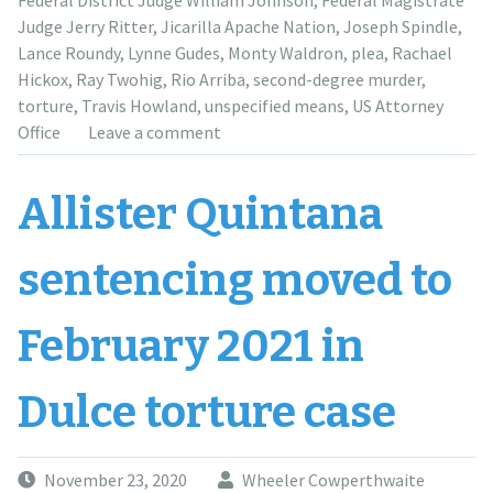
Federal District Judge William Johnson
,
Federal Magistrate
killing”
Judge Jerry Ritter
,
Jicarilla Apache Nation
,
Joseph Spindle
,
Lance Roundy
,
Lynne Gudes
,
Monty Waldron
,
plea
,
Rachael
Hickox
,
Ray Twohig
,
Rio Arriba
,
second-degree murder
,
torture
,
Travis Howland
,
unspecified means
,
US Attorney
Office
Leave a comment
Allister Quintana
sentencing moved to
February 2021 in
Dulce torture case
November 23, 2020
Wheeler Cowperthwaite