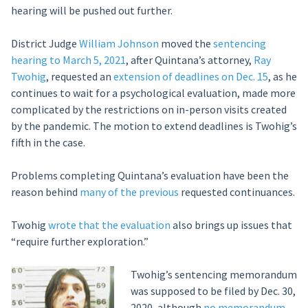
hearing will be pushed out further.
District Judge
William Johnson
moved the
sentencing
hearing to March 5, 2021
, after Quintana’s attorney,
Ray
Twohig
, requested an
extension of deadlines on Dec. 15
, as he
continues to wait for a psychological evaluation, made more
complicated by the restrictions on in-person visits created
by the pandemic. The motion to extend deadlines is Twohig’s
fifth in the case.
Problems completing Quintana’s evaluation have been the
reason behind
many of the previous
requested continuances.
Twohig
wrote that the evaluation
also brings up issues that
“require further exploration.”
Twohig’s sentencing memorandum
was supposed to be filed by Dec. 30,
2020, although
no memorandum