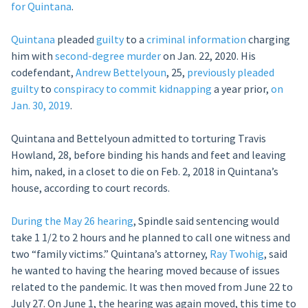
for Quintana
.
Quintana
pleaded
guilty
to a
criminal information
charging
him with
second-degree murder
on Jan. 22, 2020. His
codefendant,
Andrew Bettelyoun
, 25,
previously
pleaded
guilty
to
conspiracy to commit kidnapping
a year prior,
on
Jan. 30, 2019
.
Quintana and Bettelyoun admitted to torturing Travis
Howland, 28, before binding his hands and feet and leaving
him, naked, in a closet to die on Feb. 2, 2018 in Quintana’s
house, according to court records.
During the May 26 hearing
, Spindle said sentencing would
take 1 1/2 to 2 hours and he planned to call one witness and
two “family victims.” Quintana’s attorney,
Ray Twohig
, said
he wanted to having the hearing moved because of issues
related to the pandemic. It was then moved from June 22 to
July 27. On June 1, the hearing was again moved, this time to