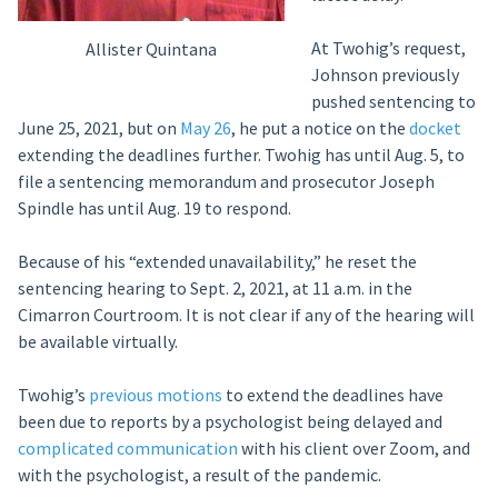
At Twohig’s request,
Allister Quintana
Johnson previously
pushed sentencing to
June 25, 2021, but on
May 26
, he put a notice on the
docket
extending the deadlines further. Twohig has until Aug. 5, to
file a sentencing memorandum and prosecutor Joseph
Spindle has until Aug. 19 to respond.
Because of his “extended unavailability,” he reset the
sentencing hearing to Sept. 2, 2021, at 11 a.m. in the
Cimarron Courtroom. It is not clear if any of the hearing will
be available virtually.
Twohig’s
previous motions
to extend the deadlines have
been due to reports by a psychologist being delayed and
complicated communication
with his client over Zoom, and
with the psychologist, a result of the pandemic.