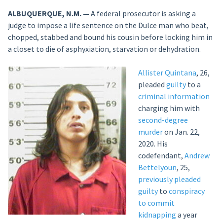
ALBUQUERQUE, N.M. —
A federal prosecutor is asking a
judge to impose a life sentence on the Dulce man who beat,
chopped, stabbed and bound his cousin before locking him in
a closet to die of asphyxiation, starvation or dehydration.
Allister Quintana
, 26,
pleaded
guilty
to a
criminal information
charging him with
second-degree
murder
on Jan. 22,
2020. His
codefendant,
Andrew
Bettelyoun
, 25,
previously
pleaded
guilty
to
conspiracy
to commit
kidnapping
a year