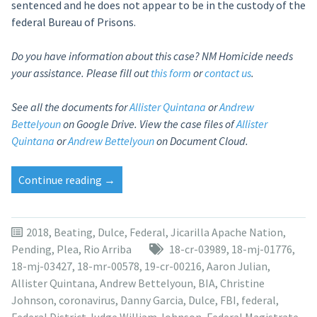
sentenced and he does not appear to be in the custody of the
federal Bureau of Prisons.
Do you have information about this case? NM Homicide needs
your assistance. Please fill out
this form
or
contact us
.
See all the documents for
Allister Quintana
or
Andrew
Bettelyoun
on Google Drive.
View the case files of
Allister
Quintana
or
Andrew Bettelyoun
on Document Cloud.
“Sentencing
Continue reading
→
delayed
again
for
2018
,
Beating
,
Dulce
,
Federal
,
Jicarilla Apache Nation
,
Allister
Pending
,
Plea
,
Rio Arriba
18-cr-03989
,
18-mj-01776
,
Quintana
18-mj-03427
,
18-mr-00578
,
19-cr-00216
,
Aaron Julian
,
in
Allister Quintana
,
Andrew Bettelyoun
,
BIA
,
Christine
Dulce
Johnson
,
coronavirus
,
Danny Garcia
,
Dulce
,
FBI
,
federal
,
torture