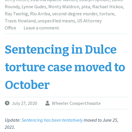
case”
Roundy
,
Lynne Gudes
,
Monty Waldron
,
plea
,
Rachael Hickox
,
Ray Twohig
,
Rio Arriba
,
second-degree murder
,
torture
,
Travis Howland
,
unspecified means
,
US Attorney
Office
Leave a comment
Sentencing in Dulce
torture case moved to
October
July 27, 2020
Wheeler Cowperthwaite
Update:
Sentencing has been tentatively
moved to June 25,
2021.