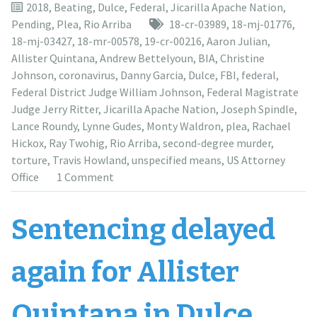
moved,
2018
,
Beating
,
Dulce
,
Federal
,
Jicarilla Apache Nation
,
for
Pending
,
Plea
,
Rio Arriba
18-cr-03989
,
18-mj-01776
,
the
18-mj-03427
,
18-mr-00578
,
19-cr-00216
,
Aaron Julian
,
seventh
Allister Quintana
,
Andrew Bettelyoun
,
BIA
,
Christine
time,
Johnson
,
coronavirus
,
Danny Garcia
,
Dulce
,
FBI
,
federal
,
to
Federal District Judge William Johnson
,
Federal Magistrate
June
Judge Jerry Ritter
,
Jicarilla Apache Nation
,
Joseph Spindle
,
25,
Lance Roundy
,
Lynne Gudes
,
Monty Waldron
,
plea
,
Rachael
2021”
Hickox
,
Ray Twohig
,
Rio Arriba
,
second-degree murder
,
torture
,
Travis Howland
,
unspecified means
,
US Attorney
Office
1 Comment
Sentencing delayed
again for Allister
Quintana in Dulce