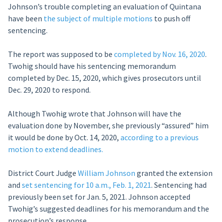
Johnson’s trouble completing an evaluation of Quintana
have been
the subject of multiple motions
to push off
sentencing.
The report was supposed to be
completed by Nov. 16, 2020
.
Twohig should have his sentencing memorandum
completed by Dec. 15, 2020, which gives prosecutors until
Dec. 29, 2020 to respond.
Although Twohig wrote that Johnson will have the
evaluation done by November, she previously “assured” him
it would be done by Oct. 14, 2020,
according to a previous
motion to extend deadlines.
District Court Judge
William Johnson
granted the extension
and
set sentencing for 10 a.m., Feb. 1, 2021
. Sentencing had
previously been set for Jan. 5, 2021. Johnson accepted
Twohig’s suggested deadlines for his memorandum and the
prosecution’s response.