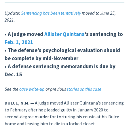
Update:
Sentencing has been tentatively
moved to June 25,
2021.
• A judge moved
Allister Quintana
‘s sentencing to
Feb. 1, 2021
• The defense’s psychological evaluation should
be complete by mid-November
• A defense sentencing memorandum is due by
Dec. 15
See the
case write-up
or previous
stories on this case
DULCE, N.M. —
A judge moved Allister Quintana’s sentencing
to February after he pleaded guilty in January 2020 to
second-degree murder for torturing his cousin at his Dulce
home and leaving him to die in a locked closet.