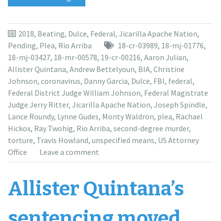
a
year
after
2018
,
Beating
,
Dulce
,
Federal
,
Jicarilla Apache Nation
,
guilty
Pending
,
Plea
,
Rio Arriba
18-cr-03989
,
18-mj-01776
,
plea,
18-mj-03427
,
18-mr-00578
,
19-cr-00216
,
Aaron Julian
,
Allister
Allister Quintana
,
Andrew Bettelyoun
,
BIA
,
Christine
Quintana’s
Johnson
,
coronavirus
,
Danny Garcia
,
Dulce
,
FBI
,
federal
,
sentencing
Federal District Judge William Johnson
,
Federal Magistrate
moved
Judge Jerry Ritter
,
Jicarilla Apache Nation
,
Joseph Spindle
,
to
Lance Roundy
,
Lynne Gudes
,
Monty Waldron
,
plea
,
Rachael
September
Hickox
,
Ray Twohig
,
Rio Arriba
,
second-degree murder
,
2021”
torture
,
Travis Howland
,
unspecified means
,
US Attorney
Office
Leave a comment
Allister Quintana’s
sentencing moved,