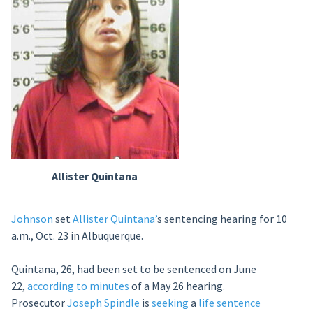
Allister
Quintana
Johnson
set
Allister Quintana’
s sentencing hearing for 10
a.m., Oct. 23 in Albuquerque.
Quintana, 26, had been set to be sentenced on June
22,
according to minutes
of a May 26 hearing.
Prosecutor
Joseph Spindle
is
seeking
a
life sentence