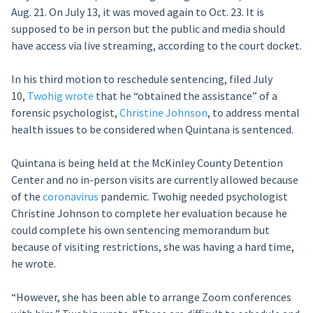
Aug. 21. On July 13, it was moved again to Oct. 23. It is
supposed to be in person but the public and media should
have access via live streaming, according to the court docket.
In his third motion to reschedule sentencing, filed July
10,
Twohig wrote
that he “obtained the assistance” of a
forensic psychologist,
Christine Johnson
, to address mental
health issues to be considered when Quintana is sentenced.
Quintana is being held at the McKinley County Detention
Center and no in-person visits are currently allowed because
of the
coronavirus
pandemic. Twohig needed psychologist
Christine Johnson to complete her evaluation because he
could complete his own sentencing memorandum but
because of visiting restrictions, she was having a hard time,
he wrote.
“However, she has been able to arrange Zoom conferences