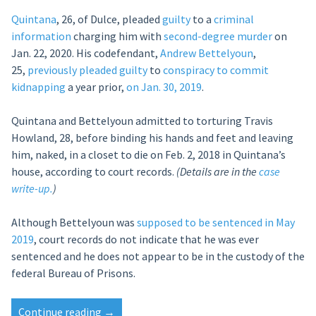
Quintana
, 26, of Dulce, pleaded
guilty
to a
criminal
information
charging him with
second-degree murder
on
Jan. 22, 2020. His codefendant,
Andrew Bettelyoun
,
25,
previously
pleaded guilty
to
conspiracy to commit
kidnapping
a year prior,
on Jan. 30, 2019
.
Quintana and Bettelyoun admitted to torturing Travis
Howland, 28, before binding his hands and feet and leaving
him, naked, in a closet to die on Feb. 2, 2018 in Quintana’s
house, according to court records.
(Details are in the
case
write-up.
)
Although Bettelyoun was
supposed to be sentenced in May
2019
, court records do not indicate that he was ever
sentenced and he does not appear to be in the custody of the
federal Bureau of Prisons.
“Over
Continue reading
→