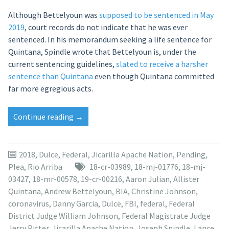
Although Bettelyoun was
supposed to be sentenced in May
2019
, court records do not indicate that he was ever
sentenced. In his memorandum seeking a life sentence for
Quintana, Spindle wrote that Bettelyoun is, under the
current sentencing guidelines,
slated to receive a harsher
sentence than Quintana
even though Quintana committed
far more egregious acts.
“Allister
Continue reading
→
Quintana
sentencing
moved
2018
,
Dulce
,
Federal
,
Jicarilla Apache Nation
,
Pending
,
to
Plea
,
Rio Arriba
18-cr-03989
,
18-mj-01776
,
18-mj-
February
03427
,
18-mr-00578
,
19-cr-00216
,
Aaron Julian
,
Allister
2021
Quintana
,
Andrew Bettelyoun
,
BIA
,
Christine Johnson
,
in
coronavirus
,
Danny Garcia
,
Dulce
,
FBI
,
federal
,
Federal
Dulce
District Judge William Johnson
,
Federal Magistrate Judge
torture
Jerry Ritter
,
Jicarilla Apache Nation
,
Joseph Spindle
,
Lance