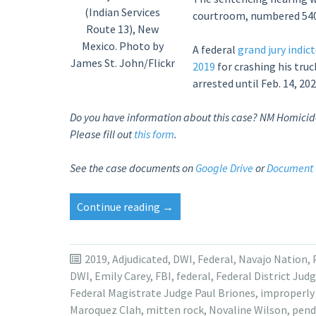
(Indian Services
courtroom, numbered 54
Route 13), New
Mexico. Photo by
A federal
grand jury indic
James St. John/Flickr
2019
for crashing his tru
arrested until Feb. 14, 202
Do you have information about this case? NM Homicide n
Please fill out
this form
.
S
ee the case documents on
Google Drive
or
Document 
“Sentencing
Continue reading
→
date
set
for
2019
,
Adjudicated
,
DWI
,
Federal
,
Navajo Nation
,
Arizona
DWI
,
Emily Carey
,
FBI
,
federal
,
Federal District Jud
man
Federal Magistrate Judge Paul Briones
,
improperly
in
Maroquez Clah
,
mitten rock
,
Novaline Wilson
,
pend