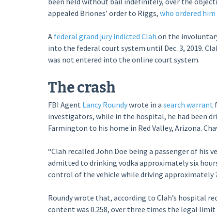
been held without bail indefinitely, over the object
appealed Briones’ order to Riggs,
who ordered him r
A
federal grand jury indicted Clah
on the involuntar
into the federal court system until Dec. 3, 2019. Cla
was not entered into the online court system.
The crash
FBI Agent
Lancy Roundy
wrote in a
search warrant
f
investigators, while in the hospital, he had been d
Farmington to his home in Red Valley, Arizona. Chav
“Clah recalled John Doe being a passenger of his ve
admitted to drinking vodka approximately six hour
control of the vehicle while driving approximately 7
Roundy wrote that, according to Clah’s hospital re
content was 0.258, over three times the legal limit 