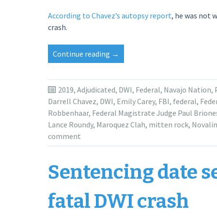
According to Chavez’s autopsy report
, he was not 
crash.
“Maroquez
Continue reading
→
Clah
receives
3-
2019
,
Adjudicated
,
DWI
,
Federal
,
Navajo Nation
,
year
Darrell Chavez
,
DWI
,
Emily Carey
,
FBI
,
federal
,
Feder
sentence
Robbenhaar
,
Federal Magistrate Judge Paul Brione
for
Lance Roundy
,
Maroquez Clah
,
mitten rock
,
Novalin
fatal
comment
crash
in
Sentencing date se
San
Juan
County”
fatal DWI crash