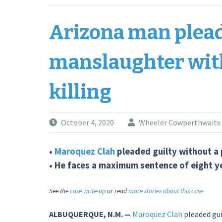
fatal
DWI
Arizona man plead
crash”
manslaughter with
killing
October 4, 2020
Wheeler Cowperthwaite
•
Maroquez Clah
pleaded guilty without a 
• He faces a maximum sentence of eight yea
See the
case write-up
or read
more stories about this case
ALBUQUERQUE, N.M. —
Maroquez Clah
pleaded guil