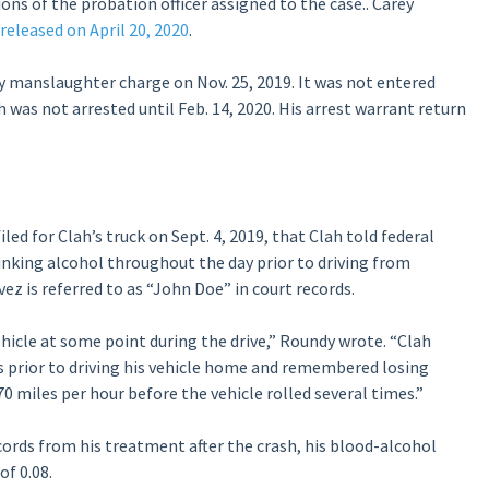
ions of the probation officer assigned to the case.. Carey
eleased on April 20, 2020
.
y manslaughter charge on Nov. 25, 2019. It was not entered
h was not arrested until Feb. 14, 2020. His arrest warrant return
iled for Clah’s truck on Sept. 4, 2019, that Clah told federal
rinking alcohol throughout the day prior to driving from
ez is referred to as “John Doe” in court records.
hicle at some point during the drive,” Roundy wrote. “Clah
s prior to driving his vehicle home and remembered losing
0 miles per hour before the vehicle rolled several times.”
cords from his treatment after the crash, his blood-alcohol
of 0.08.